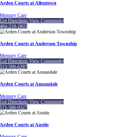
Arden Courts at Allentown
Memory Care
Get Directions
View Community
484-218-2803
Arden Courts at Anderson Township
Memory Care
Get Directions
View Community
513-596-6287
Arden Courts at Annandale
Memory Care
Get Directions
View Community
571-586-9327
Arden Courts at Austin
Memory Care