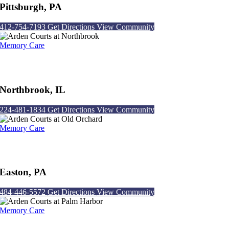
Pittsburgh, PA
412-754-7193
Get Directions
View Community
Memory Care
Arden Courts at Northbrook
Northbrook, IL
224-481-1834
Get Directions
View Community
Memory Care
Arden Courts at Old Orchard
Easton, PA
484-446-5572
Get Directions
View Community
Memory Care