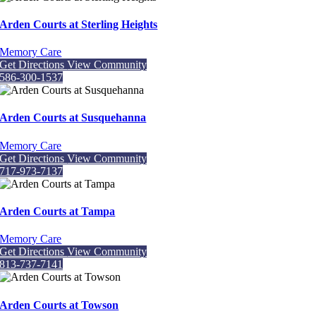
Arden Courts at Sterling Heights
Memory Care
Get Directions
View Community
586-300-1537
Arden Courts at Susquehanna
Memory Care
Get Directions
View Community
717-973-7137
Arden Courts at Tampa
Memory Care
Get Directions
View Community
813-737-7141
Arden Courts at Towson