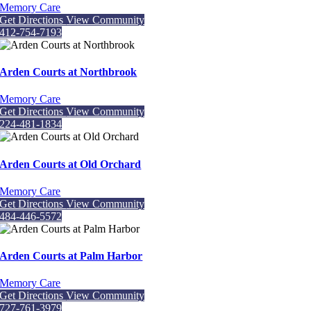
Memory Care
Get Directions
View Community
412-754-7193
Arden Courts at Northbrook
Memory Care
Get Directions
View Community
224-481-1834
Arden Courts at Old Orchard
Memory Care
Get Directions
View Community
484-446-5572
Arden Courts at Palm Harbor
Memory Care
Get Directions
View Community
727-761-3979