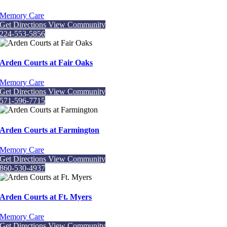
Memory Care
Get Directions
View Community
224-553-5856
Arden Courts at Fair Oaks
Memory Care
Get Directions
View Community
571-596-7715
Arden Courts at Farmington
Memory Care
Get Directions
View Community
860-530-4937
Arden Courts at Ft. Myers
Memory Care
Get Directions
View Community