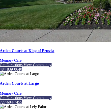
Arden Courts at King of Prussia
Memory Care
Get Directions
View Community
484-839-0640
Arden Courts at Largo
Memory Care
Get Directions
View Community
727-604-7455