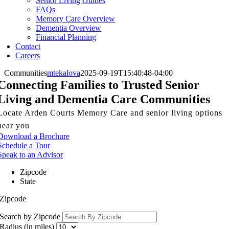
Senior Living Guides
FAQs
Memory Care Overview
Dementia Overview
Financial Planning
Contact
Careers
Communities
mtekalova
2025-09-19T15:40:48-04:00
Connecting Families to Trusted Senior
Living and Dementia Care Communities
Locate Arden Courts Memory Care and senior living options
near you
Download a Brochure
Schedule a Tour
Speak to an Advisor
Zipcode
State
Zipcode
Search by Zipcode
Radius (in miles)