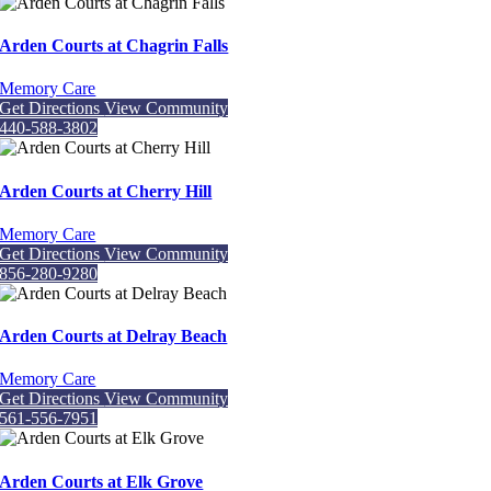
Arden Courts at Chagrin Falls
Memory Care
Get Directions
View Community
440-588-3802
Arden Courts at Cherry Hill
Memory Care
Get Directions
View Community
856-280-9280
Arden Courts at Delray Beach
Memory Care
Get Directions
View Community
561-556-7951
Arden Courts at Elk Grove