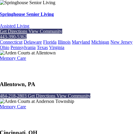
Springhouse Senior Living
Assisted Living
Get Directions
View Community
443-390-5362
Connecticut
Delaware
Florida
Illinois
Maryland
Michigan
New Jersey
Ohio
Pennsylvania
Texas
Virginia
Memory Care
Arden Courts at Allentown
Allentown, PA
484-218-2803
Get Directions
View Community
Memory Care
Arden Courts at Anderson Township
Cincinnati, OH