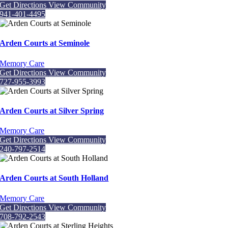
Get Directions
View Community
941-401-4495
Arden Courts at Seminole
Memory Care
Get Directions
View Community
727-955-3993
Arden Courts at Silver Spring
Memory Care
Get Directions
View Community
240-797-2514
Arden Courts at South Holland
Memory Care
Get Directions
View Community
708-792-2543