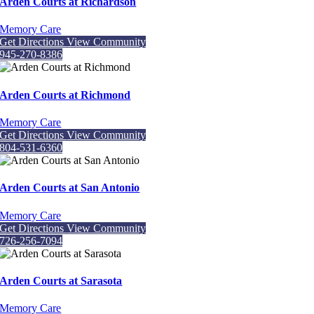
Arden Courts at Richardson
Memory Care
Get Directions
View Community
945-270-8386
Arden Courts at Richmond
Memory Care
Get Directions
View Community
804-531-6360
Arden Courts at San Antonio
Memory Care
Get Directions
View Community
726-256-7094
Arden Courts at Sarasota
Memory Care