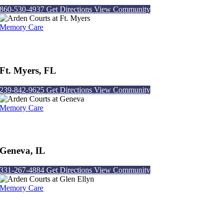
860-530-4937
Get Directions
View Community
Memory Care
Arden Courts at Ft. Myers
Ft. Myers, FL
239-842-9625
Get Directions
View Community
Memory Care
Arden Courts at Geneva
Geneva, IL
331-267-4884
Get Directions
View Community
Memory Care
Arden Courts at Glen Ellyn