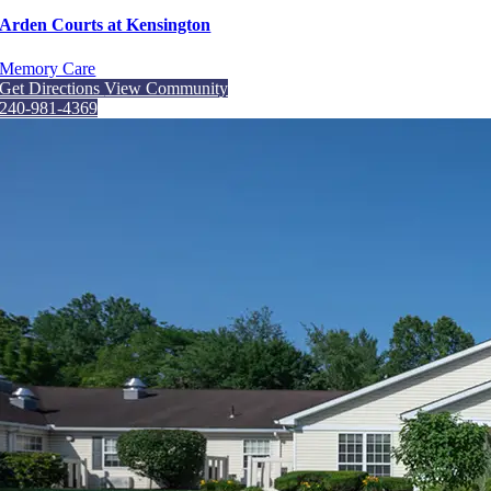
Arden Courts at Kensington
Memory Care
Get Directions
View Community
240-981-4369