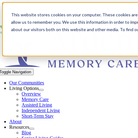
Skip to content
This website stores cookies on your computer. These cookies are 
allow us to remember you. We use this information in order to im
about our visitors both on this website and other media. To find 
Toggle Navigation
Our Communities​
Living Options
Overview
Memory Care
Assisted Living
Independent Living
Short-Term Stay
About
Resources
Blog