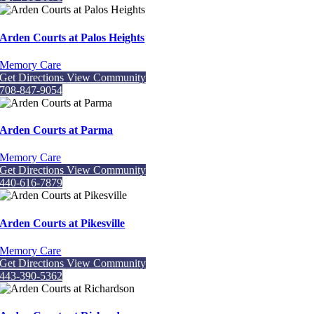
Arden Courts at Palos Heights
Memory Care
Get Directions
View Community
708-847-9054
Arden Courts at Parma
Memory Care
Get Directions
View Community
440-616-7879
Arden Courts at Pikesville
Memory Care
Get Directions
View Community
443-390-5362