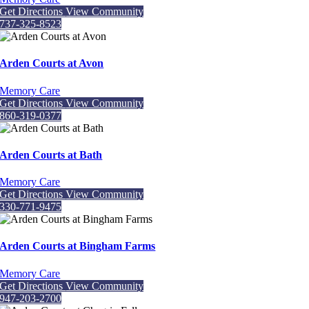
Get Directions
View Community
737-325-8523
Arden Courts at Avon
Memory Care
Get Directions
View Community
860-319-0377
Arden Courts at Bath
Memory Care
Get Directions
View Community
330-771-9475
Arden Courts at Bingham Farms
Memory Care
Get Directions
View Community
947-203-2700