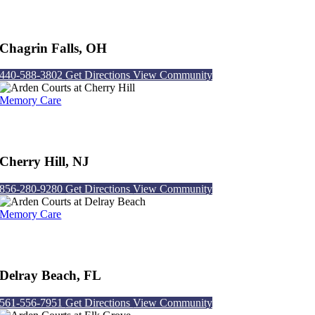
Arden Courts at Chagrin Falls
Chagrin Falls, OH
440-588-3802
Get Directions
View Community
Memory Care
Arden Courts at Cherry Hill
Cherry Hill, NJ
856-280-9280
Get Directions
View Community
Memory Care
Arden Courts at Delray Beach
Delray Beach, FL
561-556-7951
Get Directions
View Community