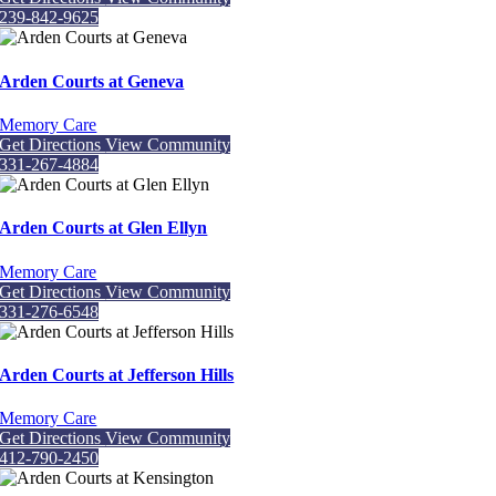
239-842-9625
Arden Courts at Geneva
Memory Care
Get Directions
View Community
331-267-4884
Arden Courts at Glen Ellyn
Memory Care
Get Directions
View Community
331-276-6548
Arden Courts at Jefferson Hills
Memory Care
Get Directions
View Community
412-790-2450