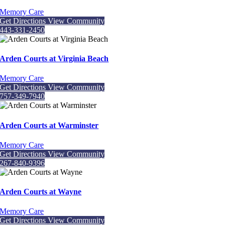
Memory Care
Get Directions
View Community
443-331-2450
Arden Courts at Virginia Beach
Memory Care
Get Directions
View Community
757-349-7940
Arden Courts at Warminster
Memory Care
Get Directions
View Community
267-840-9396
Arden Courts at Wayne
Memory Care
Get Directions
View Community