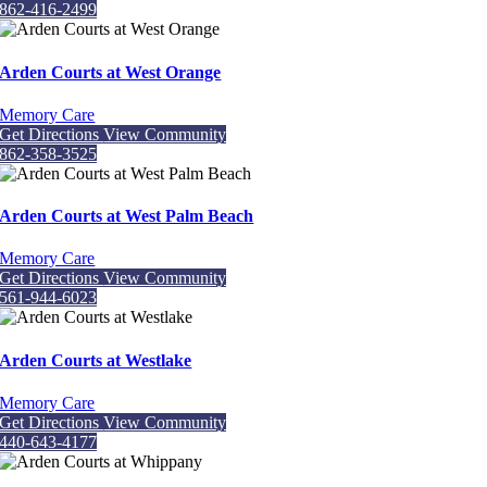
862-416-2499
Arden Courts at West Orange
Memory Care
Get Directions
View Community
862-358-3525
Arden Courts at West Palm Beach
Memory Care
Get Directions
View Community
561-944-6023
Arden Courts at Westlake
Memory Care
Get Directions
View Community
440-643-4177