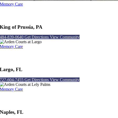
Memory Care
Arden Courts at King of Prussia
King of Prussia, PA
484-839-0640
Get Directions
View Community
Memory Care
Arden Courts at Largo
Largo, FL
727-604-7455
Get Directions
View Community
Memory Care
Arden Courts at Lely Palms
Naples, FL