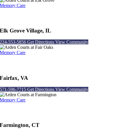
Memory Care
Arden Courts at Elk Grove
Elk Grove Village, IL
224-553-5856
Get Directions
View Community
Memory Care
Arden Courts at Fair Oaks
Fairfax, VA
571-596-7715
Get Directions
View Community
Memory Care
Arden Courts at Farmington
Farmington, CT