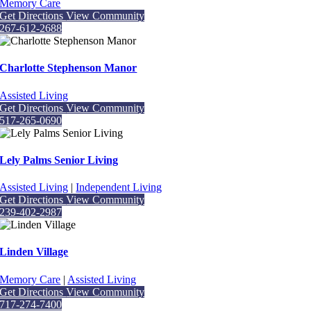
Memory Care
Get Directions
View Community
267-612-2688
Charlotte Stephenson Manor
Assisted Living
Get Directions
View Community
517-265-0690
Lely Palms Senior Living
Assisted Living
|
Independent Living
Get Directions
View Community
239-402-2987
Linden Village
Memory Care
|
Assisted Living
Get Directions
View Community
717-274-7400