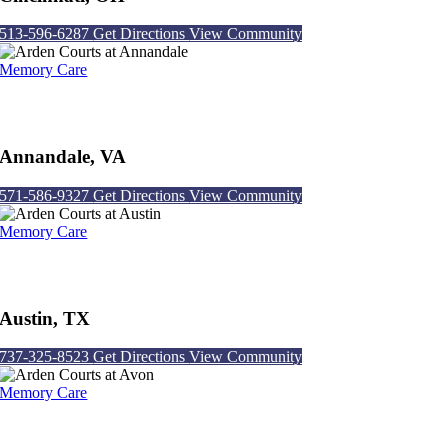
513-596-6287
Get Directions
View Community
Memory Care
Arden Courts at Annandale
Annandale, VA
571-586-9327
Get Directions
View Community
Memory Care
Arden Courts at Austin
Austin, TX
737-325-8523
Get Directions
View Community
Memory Care
Arden Courts at Avon