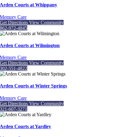
Arden Courts at Whippany
Memory Care
Get Directions
View Community
862-972-4845
Arden Courts at Wilmington
Memory Care
Get Directions
View Community
302-551-4822
Arden Courts at Winter Springs
Memory Care
Get Directions
View Community
321-607-3271
Arden Courts at Yardley