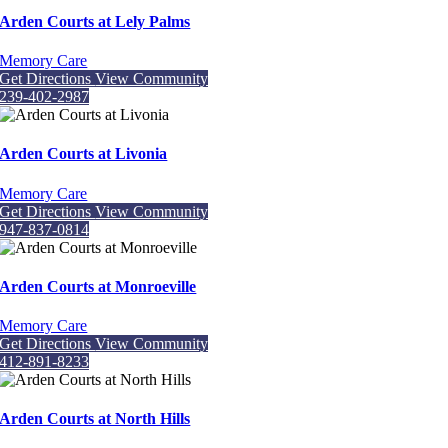
Arden Courts at Lely Palms
Memory Care
Get Directions
View Community
239-402-2987
Arden Courts at Livonia
Memory Care
Get Directions
View Community
947-837-0814
Arden Courts at Monroeville
Memory Care
Get Directions
View Community
412-891-8233
Arden Courts at North Hills