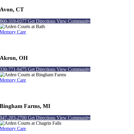
Avon, CT
860-319-0377
Get Directions
View Community
Memory Care
Arden Courts at Bath
Akron, OH
330-771-9475
Get Directions
View Community
Memory Care
Arden Courts at Bingham Farms
Bingham Farms, MI
947-203-2700
Get Directions
View Community
Memory Care