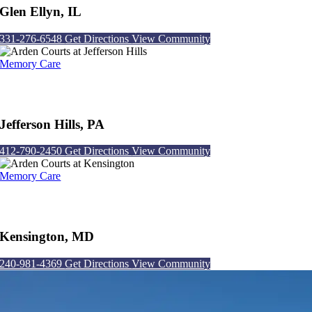
Glen Ellyn, IL
331-276-6548
Get Directions
View Community
Memory Care
Arden Courts at Jefferson Hills
Jefferson Hills, PA
412-790-2450
Get Directions
View Community
Memory Care
Arden Courts at Kensington
Kensington, MD
240-981-4369
Get Directions
View Community