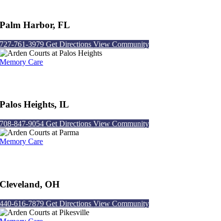
Arden Courts at Palm Harbor
Palm Harbor, FL
727-761-3979
Get Directions
View Community
Memory Care
Arden Courts at Palos Heights
Palos Heights, IL
708-847-9054
Get Directions
View Community
Memory Care
Arden Courts at Parma
Cleveland, OH
440-616-7879
Get Directions
View Community