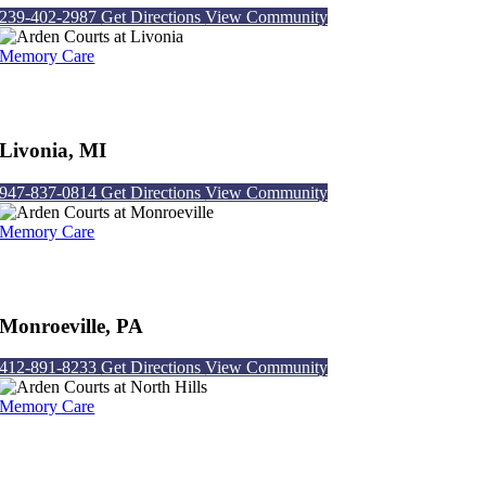
239-402-2987
Get Directions
View Community
Memory Care
Arden Courts at Livonia
Livonia, MI
947-837-0814
Get Directions
View Community
Memory Care
Arden Courts at Monroeville
Monroeville, PA
412-891-8233
Get Directions
View Community
Memory Care
Arden Courts at North Hills