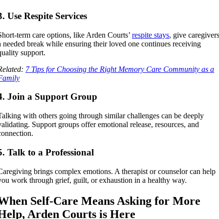
3. Use Respite Services
Short-term care options, like Arden Courts’
respite stays
, give caregiver
a needed break while ensuring their loved one continues receiving
quality support.
Related:
7 Tips for Choosing the Right Memory Care Community as a
Family
4. Join a Support Group
Talking with others going through similar challenges can be deeply
validating. Support groups offer emotional release, resources, and
connection.
5. Talk to a Professional
Caregiving brings complex emotions. A therapist or counselor can help
you work through grief, guilt, or exhaustion in a healthy way.
When Self-Care Means Asking for More
Help, Arden Courts is Here