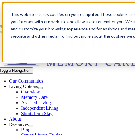
Skip to content
This website stores cookies on your computer. These cookies are
you interact with our website and allow us to remember you. We us
and customize your browsing experience and for analytics and metr
website and other media. To find out more about the cookies we 
Toggle Navigation
Our Communities​
Living Options
Overview
Memory Care
Assisted Living
Independent Living
Short-Term Stay
About
Resources
Blog