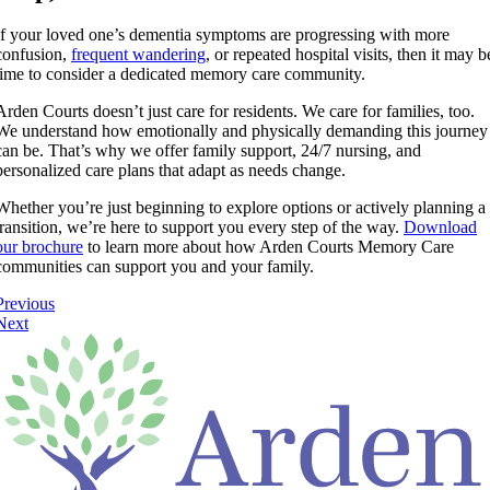
If your loved one’s dementia symptoms are progressing with more
confusion,
frequent wandering
, or repeated hospital visits, then it may b
time to consider a dedicated memory care community.
Arden Courts doesn’t just care for residents. We care for families, too.
We understand how emotionally and physically demanding this journey
can be. That’s why we offer family support, 24/7 nursing, and
personalized care plans that adapt as needs change.
Whether you’re just beginning to explore options or actively planning a
transition, we’re here to support you every step of the way.
Download
our brochure
to learn more about how Arden Courts Memory Care
communities can support you and your family.
Previous
Next