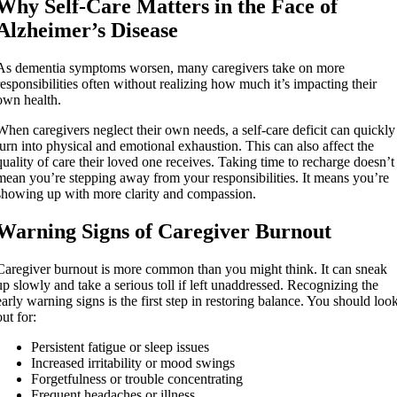
Why Self-Care Matters in the Face of
Alzheimer’s Disease
As dementia symptoms worsen, many caregivers take on more
responsibilities often without realizing how much it’s impacting their
own health.
When caregivers neglect their own needs, a self-care deficit can quickly
turn into physical and emotional exhaustion. This can also affect the
quality of care their loved one receives. Taking time to recharge doesn’t
mean you’re stepping away from your responsibilities. It means you’re
showing up with more clarity and compassion.
Warning Signs of Caregiver Burnout
Caregiver burnout is more common than you might think. It can sneak
up slowly and take a serious toll if left unaddressed. Recognizing the
early warning signs is the first step in restoring balance. You should loo
out for:
Persistent fatigue or sleep issues
Increased irritability or mood swings
Forgetfulness or trouble concentrating
Frequent headaches or illness