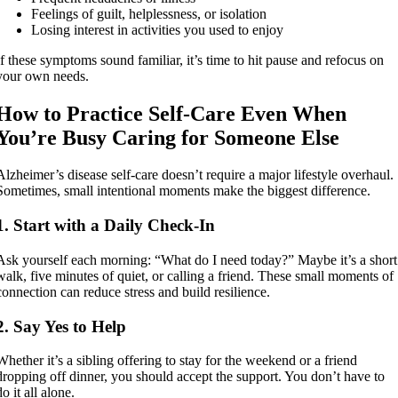
Feelings of guilt, helplessness, or isolation
Losing interest in activities you used to enjoy
If these symptoms sound familiar, it’s time to hit pause and refocus on
your own needs.
How to Practice Self-Care Even When
You’re Busy Caring for Someone Else
Alzheimer’s disease self-care doesn’t require a major lifestyle overhaul.
Sometimes, small intentional moments make the biggest difference.
1. Start with a Daily Check-In
Ask yourself each morning: “What do I need today?” Maybe it’s a short
walk, five minutes of quiet, or calling a friend. These small moments of
connection can reduce stress and build resilience.
2. Say Yes to Help
Whether it’s a sibling offering to stay for the weekend or a friend
dropping off dinner, you should accept the support. You don’t have to
do it all alone.