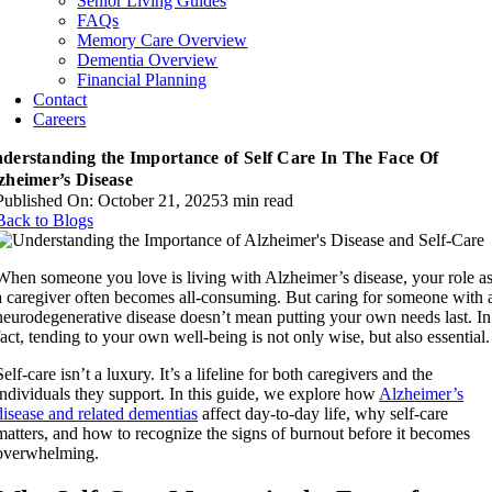
Senior Living Guides
FAQs
Memory Care Overview
Dementia Overview
Financial Planning
Contact
Careers
derstanding the Importance of Self Care In The Face Of
zheimer’s Disease
Published On: October 21, 2025
3 min read
Back to Blogs
When someone you love is living with Alzheimer’s disease, your role a
a caregiver often becomes all-consuming. But caring for someone with 
neurodegenerative disease doesn’t mean putting your own needs last. In
fact, tending to your own well-being is not only wise, but also essential.
Self-care isn’t a luxury. It’s a lifeline for both caregivers and the
individuals they support. In this guide, we explore how
Alzheimer’s
disease and related dementias
affect day-to-day life, why self-care
matters, and how to recognize the signs of burnout before it becomes
overwhelming.