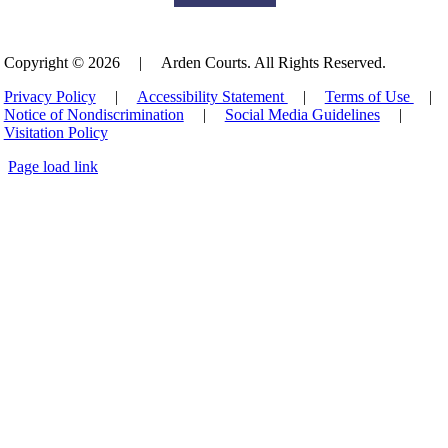
Copyright © 2026
|
Arden Courts. All Rights Reserved.
Privacy Policy
|
Accessibility Statement
|
Terms of Use
|
Notice of Nondiscrimination
|
Social Media Guidelines
|
Visitation Policy
Page load link