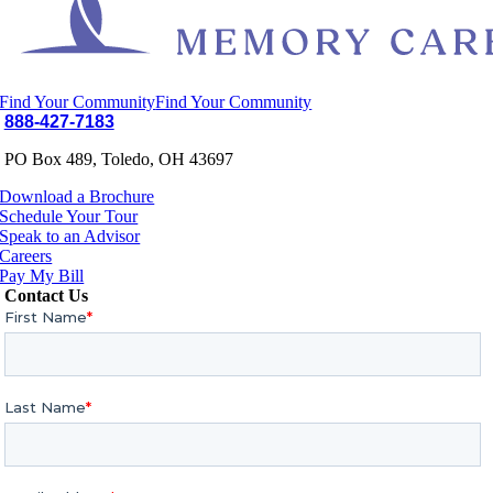
Find Your Community
Find Your Community
888-427-7183
PO Box 489, Toledo, OH 43697
Download a Brochure
Schedule Your Tour
Speak to an Advisor
Careers
Pay My Bill
Contact Us