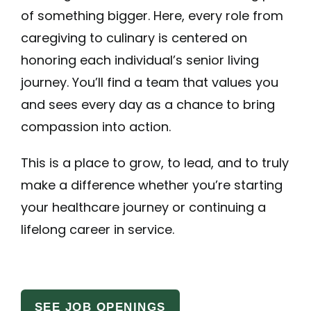
of something bigger. Here, every role from
caregiving to culinary is centered on
honoring each individual’s senior living
journey. You’ll find a team that values you
and sees every day as a chance to bring
compassion into action.
This is a place to grow, to lead, and to truly
make a difference whether you’re starting
your healthcare journey or continuing a
lifelong career in service.
SEE JOB OPENINGS