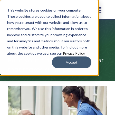
Skip
This website stores cookies on your computer.
to
Toggl
These cookies are used to collect information about
content
Navig
how you interact with our website and allow us to
Our Communities
remember you. We use this information in order to
Love Your Work.
improve and customize your browsing experience
Live Your Mission.
and for analytics and metrics about our visitors both
Living Options
on this website and other media. To find out more
about the cookies we use, see our
Privacy Policy
.
Build your future with a career
About
Accept
that makes an impact
Resources
Contact
Careers