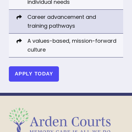
individual needs
Career advancement and
training pathways
A values-based, mission-forward
culture
APPLY TODAY