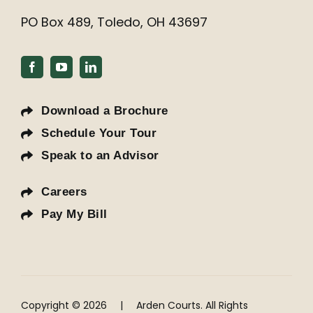
PO Box 489, Toledo, OH 43697
Download a Brochure
Schedule Your Tour
Speak to an Advisor
Careers
Pay My Bill
Copyright © 2026
|
Arden Courts. All Rights