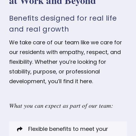
at Work and Beyond
Benefits designed for real life
and real growth
We take care of our team like we care for
our residents with empathy, respect, and
flexibility. Whether you’re looking for
stability, purpose, or professional
development, you’ll find it here.
What you can expect as part of our team:
Flexible benefits to meet your