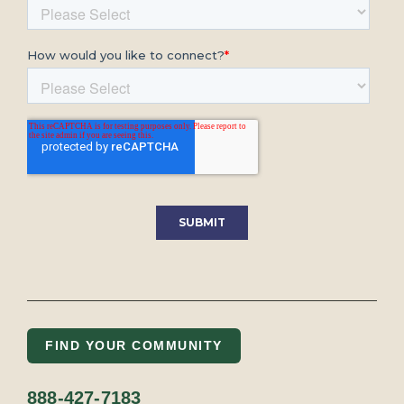
FIND YOUR COMMUNITY
888-427-7183