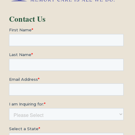
Contact Us