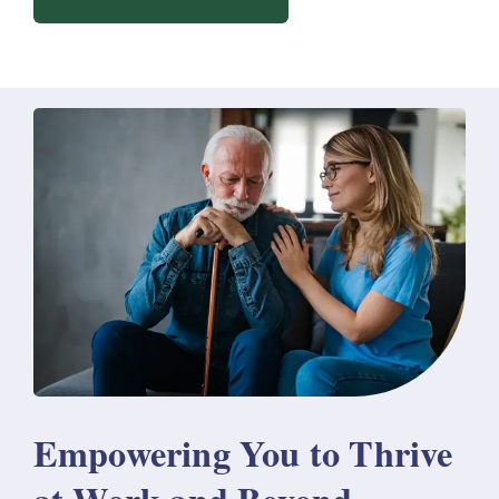
Empowering You to Thrive