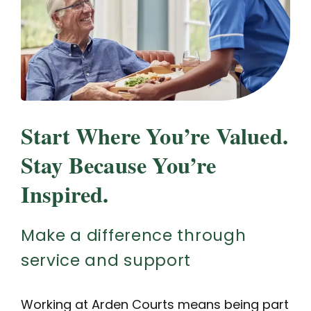
Start Where You’re Valued.
Stay Because You’re
Inspired.
Make a difference through
service and support
Working at Arden Courts means being part