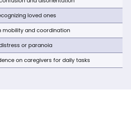
confusion and disorientation
recognizing loved ones
 mobility and coordination
distress or paranoia
dence on caregivers for daily tasks