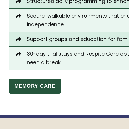
Structured daily
programming
to enhanc
Secure, walkable environments that e
independence
Support groups and education for fami
30-day trial stays and Respite Care op
need a break
MEMORY CARE