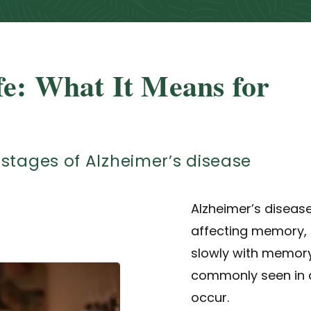
fe: What It Means for
stages of Alzheimer’s disease
Alzheimer’s diseas
affecting memory, t
slowly with memory
commonly seen in a
occur.