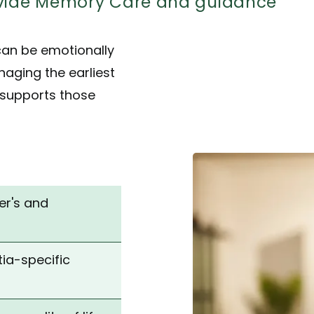
rovide Memory Care and guidance
can be emotionally
aging the earliest
 supports those
er's and
ia-specific