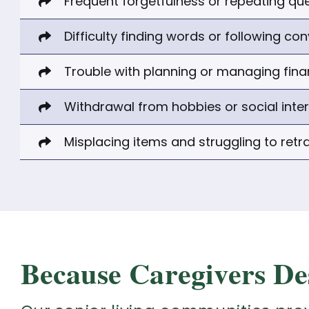
Frequent forgetfulness or repeating qu
Difficulty finding words or following co
Trouble with planning or managing fin
Withdrawal from hobbies or social inte
Misplacing items and struggling to retr
Because Caregivers De