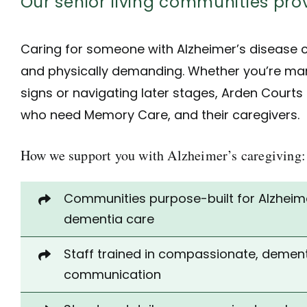
Our senior living communities p
Caring for someone with Alzheimer’s disease 
and physically demanding. Whether you’re man
signs or navigating later stages, Arden Courts
who need
Memory Care
, and their caregivers.
How we support you with Alzheimer’s caregiving:
Communities
purpose-built for Alzheim
dementia care
Staff trained in compassionate, dement
communication