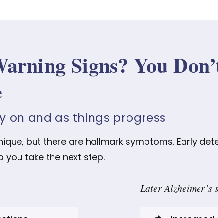
Warning Signs? You Don’
e
ly on and as things progress
unique, but there are hallmark symptoms. Early det
p you take the next step.
Later Alzheimer’s 