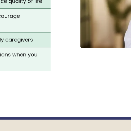
e quality of life
ncourage
ly caregivers
tions when you