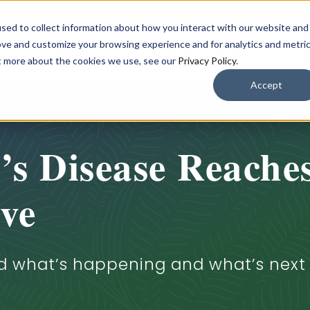
CARE
sed to collect information about how you interact with our website and
ove and customize your browsing experience and for analytics and metri
OUR COMMUNITIES
LIVING OPTIONS
A
ut more about the cookies we use, see our
Privacy Policy
.
Accept
s Disease Reache
ve
d what’s happening and what’s next