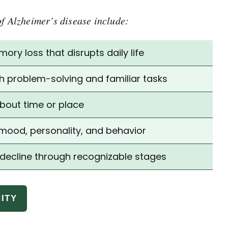
of Alzheimer’s disease include:
ry loss that disrupts daily life
ith problem-solving and familiar tasks
bout time or place
mood, personality, and behavior
 decline through recognizable stages
ITY