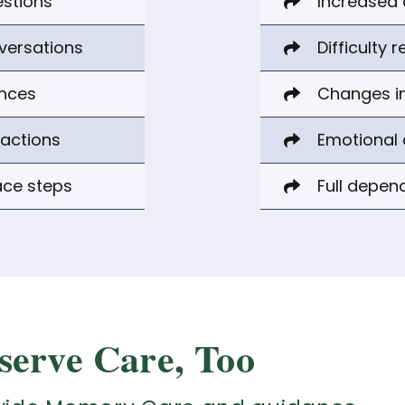
estions
Increased 
nversations
Difficulty 
ances
Changes in
ractions
Emotional 
ace steps
Full depen
serve Care, Too