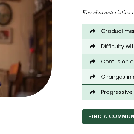
Key characteristics 
Gradual memo
Difficulty w
Confusion a
Changes in 
Progressive
FIND A COMMUN