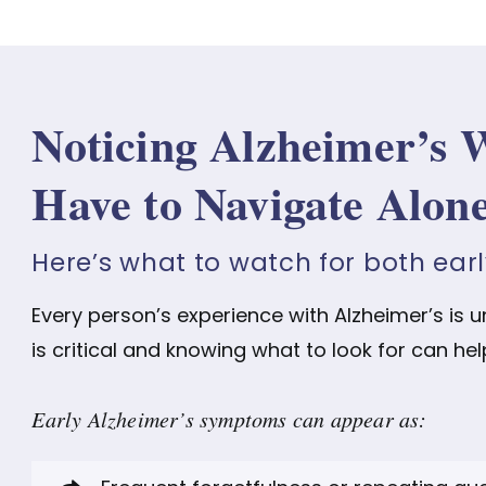
Noticing Alzheimer’s 
Have to Navigate Alon
Here’s what to watch for both ear
Every person’s experience with Alzheimer’s is 
is critical and knowing what to look for can hel
Early Alzheimer’s symptoms can appear as: