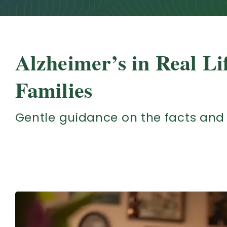
Alzheimer’s in Real Li
Families
Gentle guidance on the facts and 