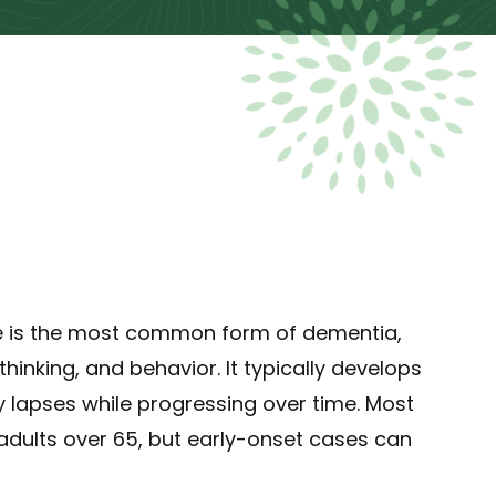
e is the most common form of dementia,
hinking, and behavior. It typically develops
 lapses while progressing over time. Most
dults over 65, but early-onset cases can