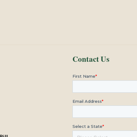
Contact Us
Bill