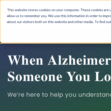
Skip
This website stores cookies on your computer. These cookies are u
to
allow us to remember you. We use this information in order to impr
content
about our visitors both on this website and other media. To find o
When Alzheimer’
Someone You Lo
We’re here to help you understan