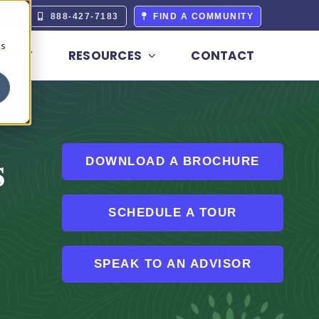
ERS
888-427-7183
FIND A COMMUNITY
cs
BOUT
RESOURCES
CONTACT
s
DOWNLOAD A BROCHURE
SCHEDULE A TOUR
SPEAK TO AN ADVISOR