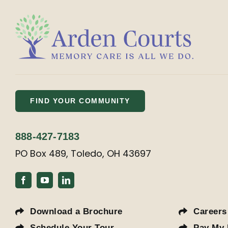
FIND YOUR COMMUNITY
888-427-7183
PO Box 489, Toledo, OH 43697
Download a Brochure
Careers
Schedule Your Tour
Pay My 