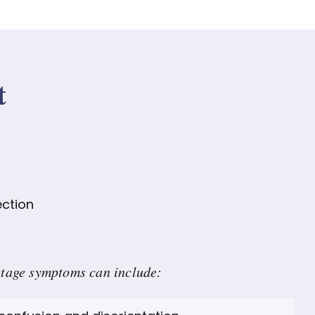
t
ection
stage symptoms can include: