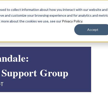
sed to collect information about how you interact with our website and
ove and customize your browsing experience and for analytics and metri
ut more about the cookies we use, see our
Privacy Policy
.
Accept
andale:
 Support Group
DT