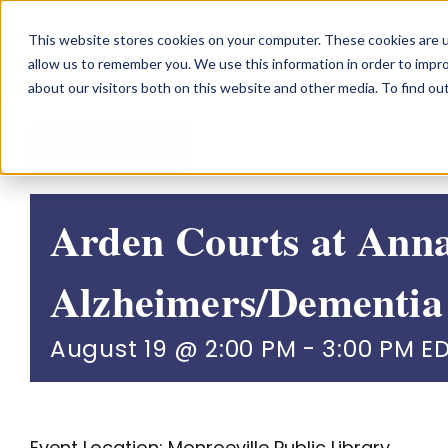
Skip
This website stores cookies on your computer. These cookies are u
to
allow us to remember you. We use this information in order to impr
content
about our visitors both on this website and other media. To find o
GO BACK
Arden Courts at Ann
Alzheimers/Dementia
August 19 @ 2:00 PM
-
3:00 PM
E
Event Location: Monroeville Public Library