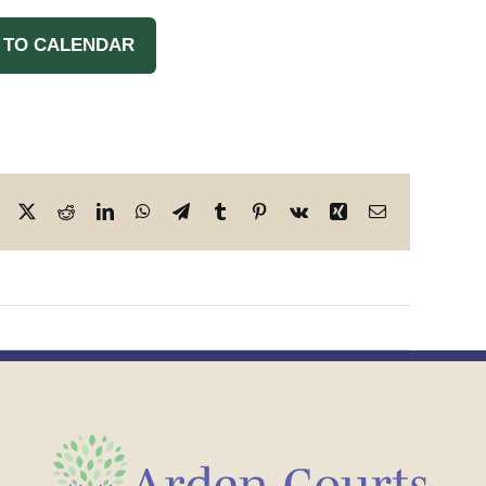
 TO CALENDAR
Facebook
X
Reddit
LinkedIn
WhatsApp
Telegram
Tumblr
Pinterest
Vk
Xing
Email