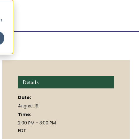
cs
Details
Date:
August 19
Time:
2:00 PM - 3:00 PM
EDT