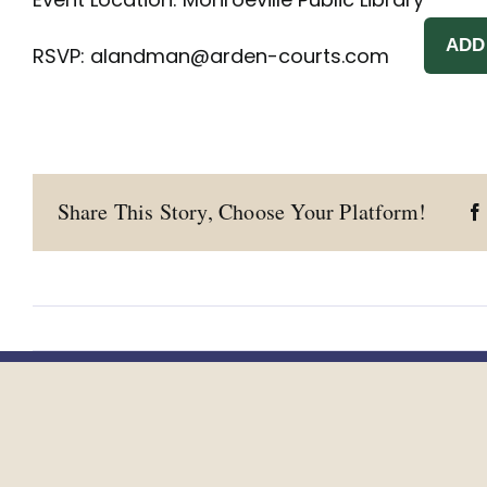
ADD
RSVP:
alandman@arden-courts.com
Share This Story, Choose Your Platform!