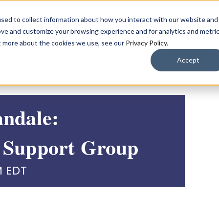
sed to collect information about how you interact with our website and
ove and customize your browsing experience and for analytics and metri
ut more about the cookies we use, see our
Privacy Policy
.
Accept
andale:
 Support Group
M
EDT