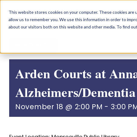
Skip
This website stores cookies on your computer. These cookies are u
to
allow us to remember you. We use this information in order to impr
content
about our visitors both on this website and other media. To find o
GO BACK
Arden Courts at Ann
Alzheimers/Dementia
November 18 @ 2:00 PM
-
3:00 P
Event Location: Monroeville Public Library