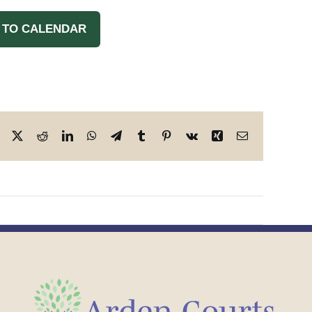
 TO CALENDAR
Facebook
X
Reddit
LinkedIn
WhatsApp
Telegram
Tumblr
Pinterest
Vk
Xing
Email