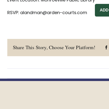
ADD
RSVP:
alandman@arden-courts.com
Share This Story, Choose Your Platform!