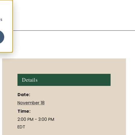
cs
Details
Date:
November 18
Time:
2:00 PM - 3:00 PM
EDT