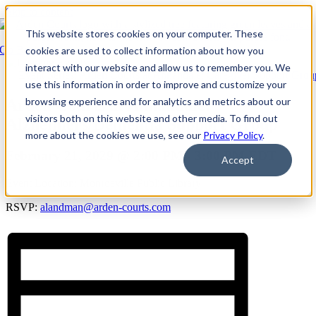
Skip to content
This website stores cookies on your computer. These
Go Back
cookies are used to collect information about how you
interact with our website and allow us to remember you. We
Event Series:
Arden Courts at Annandale: Caregiver Support Grou
use this information in order to improve and customize your
browsing experience and for analytics and metrics about our
Arden Courts at Annandale:
visitors both on this website and other media. To find out
Alzheimers/Dementia Support Group
more about the cookies we use, see our
Privacy Policy
.
February 21, 2029 @ 2:00 PM
-
3:00 PM
EDT
Accept
Event Location: Monroeville Public Library
RSVP:
alandman@arden-courts.com