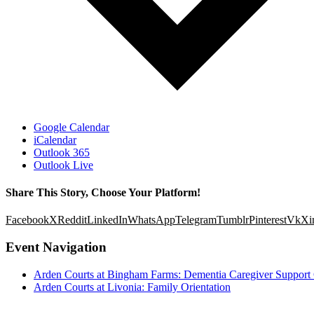
Google Calendar
iCalendar
Outlook 365
Outlook Live
Share This Story, Choose Your Platform!
Facebook
X
Reddit
LinkedIn
WhatsApp
Telegram
Tumblr
Pinterest
Vk
Xi
Event Navigation
Arden Courts at Bingham Farms: Dementia Caregiver Support
Arden Courts at Livonia: Family Orientation