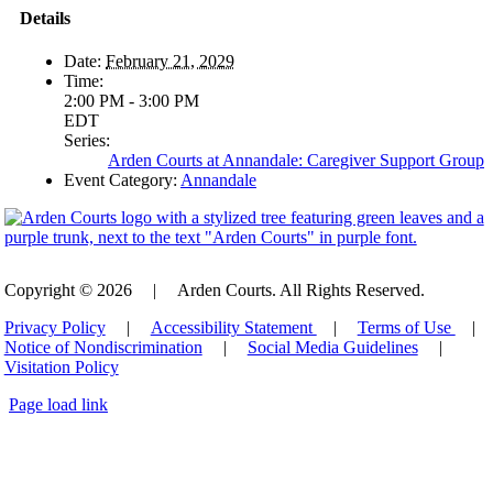
Details
Date:
February 21, 2029
Time:
2:00 PM - 3:00 PM
EDT
Series:
Arden Courts at Annandale: Caregiver Support Group
Event Category:
Annandale
Copyright © 2026
|
Arden Courts. All Rights Reserved.
Privacy Policy
|
Accessibility Statement
|
Terms of Use
|
Notice of Nondiscrimination
|
Social Media Guidelines
|
Visitation Policy
Page load link