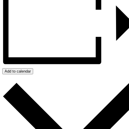
Add to calendar