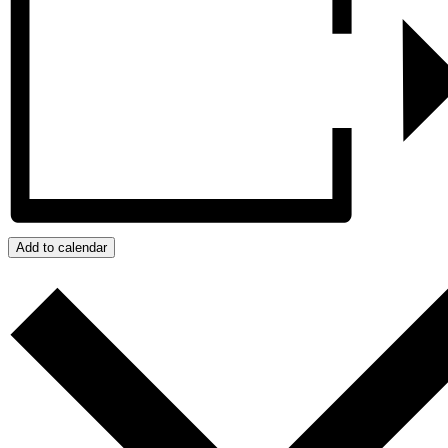
Add to calendar