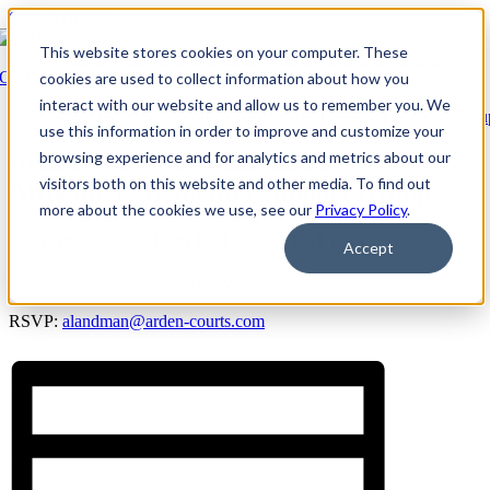
Skip to content
This website stores cookies on your computer. These
Go Back
cookies are used to collect information about how you
interact with our website and allow us to remember you. We
Event Series:
Arden Courts at Annandale: Caregiver Support Grou
use this information in order to improve and customize your
browsing experience and for analytics and metrics about our
Arden Courts at Annandale:
visitors both on this website and other media. To find out
Alzheimers/Dementia Support Group
more about the cookies we use, see our
Privacy Policy
.
September 7 @ 1:00 PM
-
2:00 PM
EST
Accept
Event Location: Arden Courts Monroeville
RSVP:
alandman@arden-courts.com