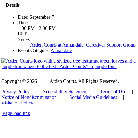
Details
Date:
September 7
Time:
1:00 PM - 2:00 PM
EST
Series:
Arden Courts at Annandale: Caregiver Support Group
Event Category:
Annandale
Copyright © 2026
|
Arden Courts. All Rights Reserved.
Privacy Policy
|
Accessibility Statement
|
Terms of Use
|
Notice of Nondiscrimination
|
Social Media Guidelines
|
Visitation Policy
Page load link