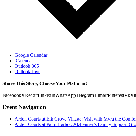
Google Calendar
iCalendar
Outlook 365
Outlook Live
Share This Story, Choose Your Platform!
Facebook
X
Reddit
LinkedIn
WhatsApp
Telegram
Tumblr
Pinterest
Vk
Xi
Event Navigation
Arden Courts at Elk Grove Village: Visit with Myra the Comfo
Arden Courts at Palm Harbor: Alzheimer’s Family Support Gr