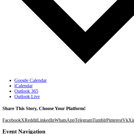
Google Calendar
iCalendar
Outlook 365
Outlook Live
Share This Story, Choose Your Platform!
Facebook
X
Reddit
LinkedIn
WhatsApp
Telegram
Tumblr
Pinterest
Vk
Xi
Event Navigation