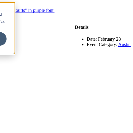
d
ics
Details
Date:
February 28
Event Category:
Austin