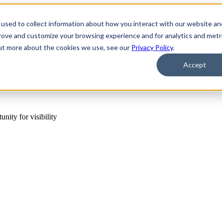
used to collect information about how you interact with our website an
prove and customize your browsing experience and for analytics and metr
out more about the cookies we use, see our
Privacy Policy
.
Accept
ence
ity for visibility