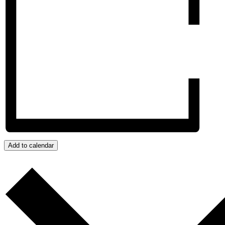
Add to calendar