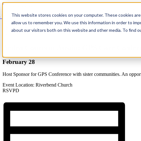
Skip to content
This website stores cookies on your computer. These cookies are 
 Back
allow us to remember you. We use this information in order to im
This event has passed.
about our visitors both on this website and other media. To find 
×
Arden Courts at Austin: GPS Care Confer
February 28
Host Sponsor for GPS Conference with sister communities. An opportun
Event Location: Riverbend Church
RSVPD