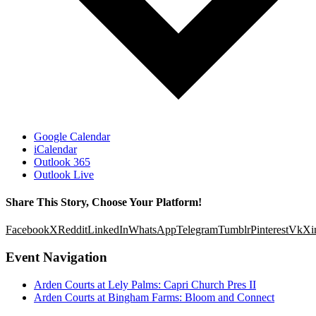
Google Calendar
iCalendar
Outlook 365
Outlook Live
Share This Story, Choose Your Platform!
Facebook
X
Reddit
LinkedIn
WhatsApp
Telegram
Tumblr
Pinterest
Vk
Xi
Event Navigation
Arden Courts at Lely Palms: Capri Church Pres II
Arden Courts at Bingham Farms: Bloom and Connect