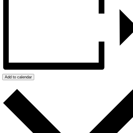
Add to calendar