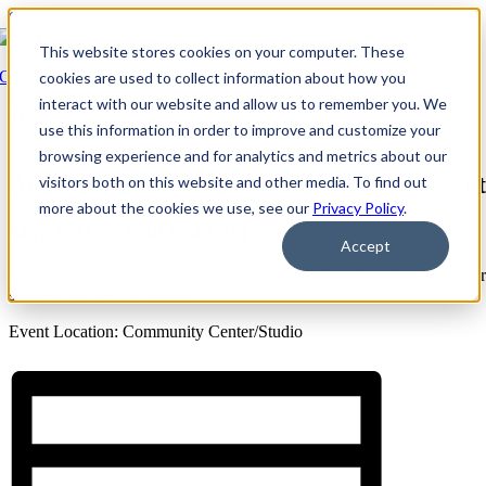
Skip to content
This website stores cookies on your computer. These
Go Back
cookies are used to collect information about how you
interact with our website and allow us to remember you. We
This event has passed.
use this information in order to improve and customize your
×
browsing experience and for analytics and metrics about our
Arden Courts at Austin: Networking Event
visitors both on this website and other media. To find out
more about the cookies we use, see our
Privacy Policy
.
March 11 @ 8:30 PM
CDT
Accept
Arden of Austin’s first Quarterly Networking Event inviting our referr
sources into the community
Event Location: Community Center/Studio