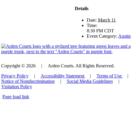
Details
Date:
March 11
Time:
8:30 PM
CDT
Event Category:
Austin
Copyright © 2026
|
Arden Courts. All Rights Reserved.
Privacy Policy
|
Accessibility Statement
|
Terms of Use
|
Notice of Nondiscrimination
|
Social Media Guidelines
|
Visitation Policy
Page load link