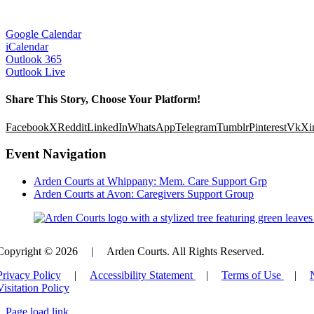
Google Calendar
iCalendar
Outlook 365
Outlook Live
Share This Story, Choose Your Platform!
Facebook
X
Reddit
LinkedIn
WhatsApp
Telegram
Tumblr
Pinterest
Vk
Xi
Event Navigation
Arden Courts at Whippany: Mem. Care Support Grp
Arden Courts at Avon: Caregivers Support Group
Copyright © 2026
|
Arden Courts. All Rights Reserved.
Privacy Policy
|
Accessibility Statement
|
Terms of Use
|
Visitation Policy
Page load link