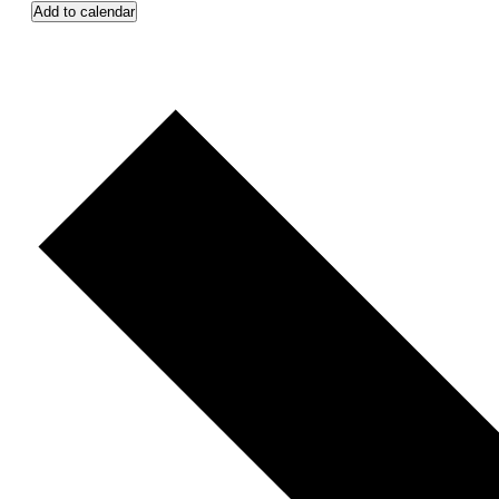
Add to calendar