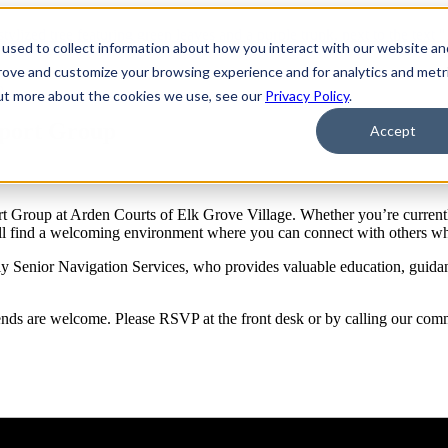
used to collect information about how you interact with our website an
prove and customize your browsing experience and for analytics and metr
p
out more about the cookies we use, see our
Privacy Policy
.
pport Group
Accept
 Group at Arden Courts of Elk Grove Village. Whether you’re currently
’ll find a welcoming environment where you can connect with others w
 Senior Navigation Services, who provides valuable education, guidance
friends are welcome. Please RSVP at the front desk or by calling our co