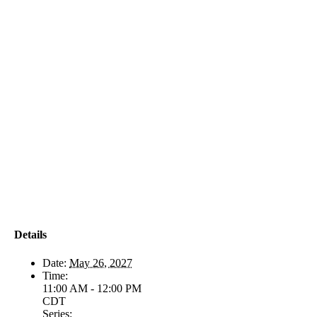
Details
Date:
May 26, 2027
Time:
11:00 AM - 12:00 PM
CDT
Series: