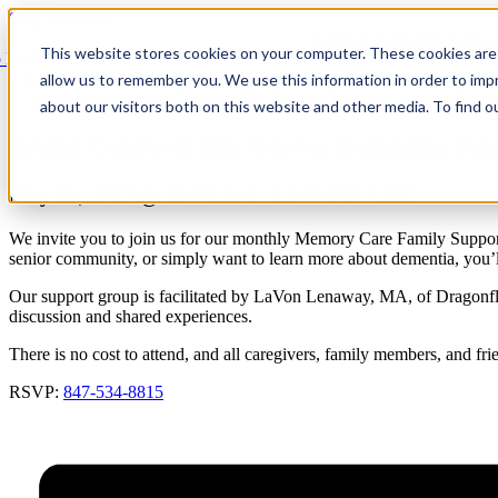
Skip to content
This website stores cookies on your computer. These cookies are 
 Back
allow us to remember you. We use this information in order to im
Event Series:
Arden Courts at Elk Grove: Caregiver Support Grou
about our visitors both on this website and other media. To find 
Arden Courts at Elk Grove: Dementia Su
May 26, 2027 @ 11:00 AM
-
12:00 PM
CDT
We invite you to join us for our monthly Memory Care Family Support
senior community, or simply want to learn more about dementia, you
Our support group is facilitated by LaVon Lenaway, MA, of Dragonfly
discussion and shared experiences.
There is no cost to attend, and all caregivers, family members, and 
RSVP:
847-534-8815