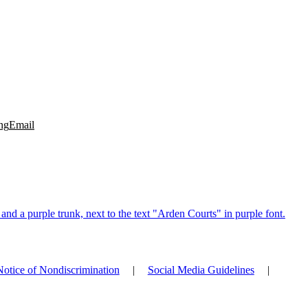
ng
Email
Notice of Nondiscrimination
|
Social Media Guidelines
|