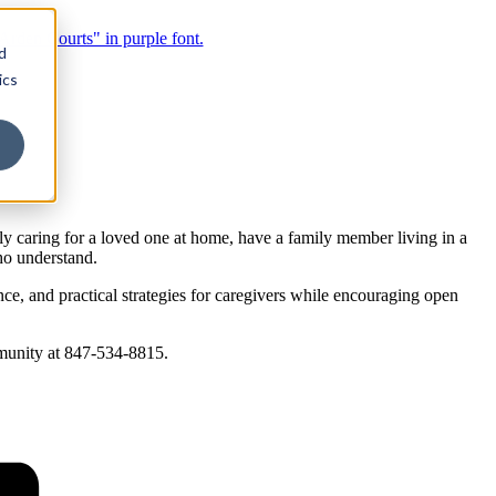
d
ics
 caring for a loved one at home, have a family member living in a
ho understand.
, and practical strategies for caregivers while encouraging open
mmunity at 847-534-8815.