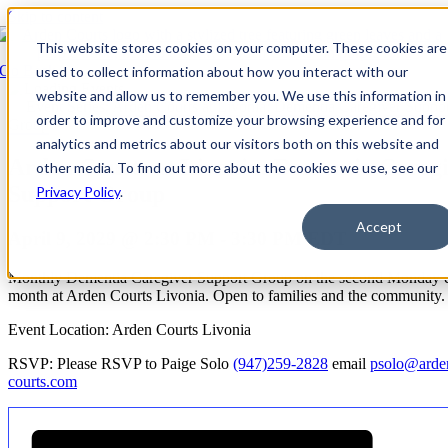
Skip to content
This website stores cookies on your computer. These cookies are
Go Back
used to collect information about how you interact with our
website and allow us to remember you. We use this information in
Event Series:
Arden Courts at Livonia: Dementia Caregiver Suppo
order to improve and customize your browsing experience and for
Group
analytics and metrics about our visitors both on this website and
Arden Courts at Livonia: Dementia Careg
other media. To find out more about the cookies we use, see our
Support Group
Privacy Policy
.
Accept
April 9, 2029 @ 2:30 PM
-
3:30 PM
EDT
Monthly Dementia Caregiver Support Group on the second Monday 
month at Arden Courts Livonia. Open to families and the community.
Event Location: Arden Courts Livonia
RSVP: Please RSVP to Paige Solo
(947)259-2828
email
psolo@arde
courts.com