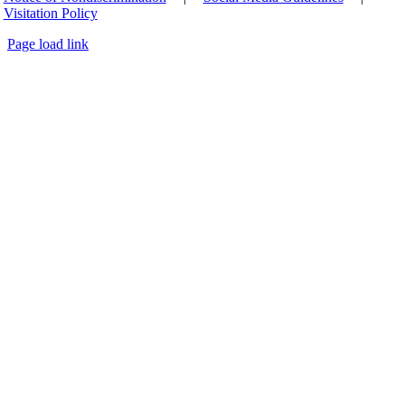
Visitation Policy
Page load link