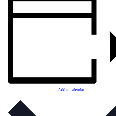
Add to calendar