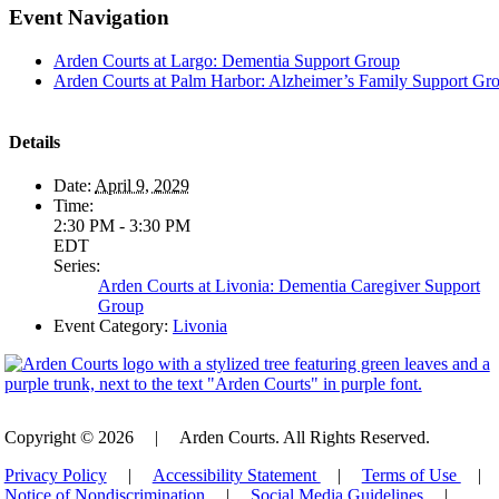
Event Navigation
Arden Courts at Largo: Dementia Support Group
Arden Courts at Palm Harbor: Alzheimer’s Family Support Gr
Details
Date:
April 9, 2029
Time:
2:30 PM - 3:30 PM
EDT
Series:
Arden Courts at Livonia: Dementia Caregiver Support
Group
Event Category:
Livonia
Copyright © 2026
|
Arden Courts. All Rights Reserved.
Privacy Policy
|
Accessibility Statement
|
Terms of Use
|
Notice of Nondiscrimination
|
Social Media Guidelines
|