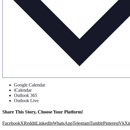
Google Calendar
iCalendar
Outlook 365
Outlook Live
Share This Story, Choose Your Platform!
Facebook
X
Reddit
LinkedIn
WhatsApp
Telegram
Tumblr
Pinterest
Vk
Xi