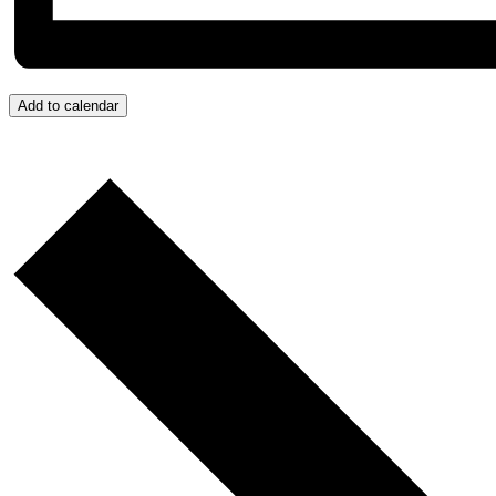
Add to calendar