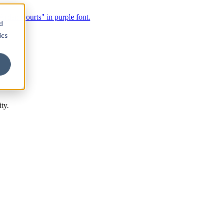
d
ics
ty.