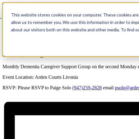
Skip to content
This website stores cookies on your computer. These cookies are 
 Back
allow us to remember you. We use this information in order to im
Event Series:
Arden Courts at Livonia: Dementia Caregiver Suppo
about our visitors both on this website and other media. To find 
Arden Courts at Livonia: Dementia Careg
June 11, 2029 @ 2:30 PM
-
3:30 PM
EDT
Monthly Dementia Caregiver Support Group on the second Monday ea
Event Location: Arden Courts Livonia
RSVP: Please RSVP to Paige Solo
(947)259-2828
email
psolo@arde