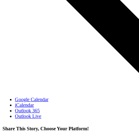
Google Calendar
iCalendar
Outlook 365
Outlook Live
Share This Story, Choose Your Platform!