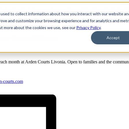
used to collect information about how you interact with our website an
prove and customize your browsing experience and for analytics and metr
rt Group
out more about the cookies we use, see our
Privacy Policy
.
iver Support Group
Accept
ch month at Arden Courts Livonia. Open to families and the communi
n-courts.com