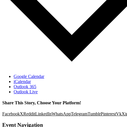
Google Calendar
iCalendar
Outlook 365
Outlook Live
Share This Story, Choose Your Platform!
Facebook
X
Reddit
LinkedIn
WhatsApp
Telegram
Tumblr
Pinterest
Vk
Xi
Event Navigation