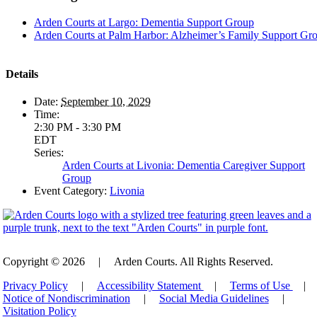
Arden Courts at Largo: Dementia Support Group
Arden Courts at Palm Harbor: Alzheimer’s Family Support Gr
Details
Date:
September 10, 2029
Time:
2:30 PM - 3:30 PM
EDT
Series:
Arden Courts at Livonia: Dementia Caregiver Support
Group
Event Category:
Livonia
Copyright © 2026
|
Arden Courts. All Rights Reserved.
Privacy Policy
|
Accessibility Statement
|
Terms of Use
|
Notice of Nondiscrimination
|
Social Media Guidelines
|
Visitation Policy