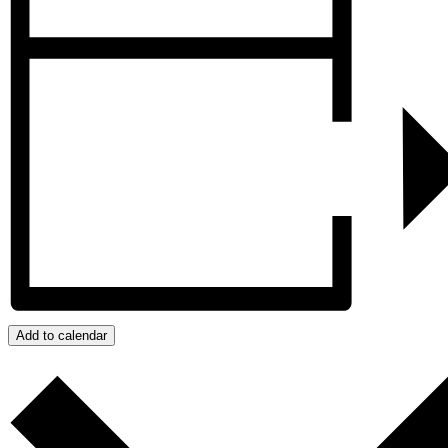
Add to calendar