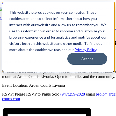
Skip to content
This website stores cookies on your computer. These
Go Back
cookies are used to collect information about how you
interact with our website and allow us to remember you. We
Event Series:
Arden Courts at Livonia: Dementia Caregiver Suppo
use this information in order to improve and customize your
Group
browsing experience and for analytics and metrics about our
Arden Courts at Livonia: Dementia Careg
visitors both on this website and other media. To find out
Support Group
more about the cookies we use, see our
Privacy Policy
.
Accept
September 10, 2029 @ 2:30 PM
-
3:30 PM
EDT
Monthly Dementia Caregiver Support Group on the second Monday 
month at Arden Courts Livonia. Open to families and the community.
Event Location: Arden Courts Livonia
RSVP: Please RSVP to Paige Solo
(947)259-2828
email
psolo@arde
courts.com