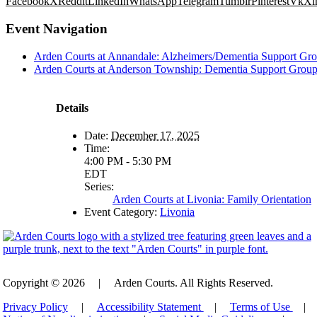
Facebook
X
Reddit
LinkedIn
WhatsApp
Telegram
Tumblr
Pinterest
Vk
Xi
Event Navigation
Arden Courts at Annandale: Alzheimers/Dementia Support Gr
Arden Courts at Anderson Township: Dementia Support Grou
Details
Date:
December 17, 2025
Time:
4:00 PM - 5:30 PM
EDT
Series:
Arden Courts at Livonia: Family Orientation
Event Category:
Livonia
Copyright © 2026
|
Arden Courts. All Rights Reserved.
Privacy Policy
|
Accessibility Statement
|
Terms of Use
|