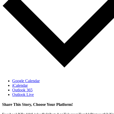
Google Calendar
iCalendar
Outlook 365
Outlook Live
Share This Story, Choose Your Platform!