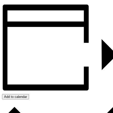
Add to calendar