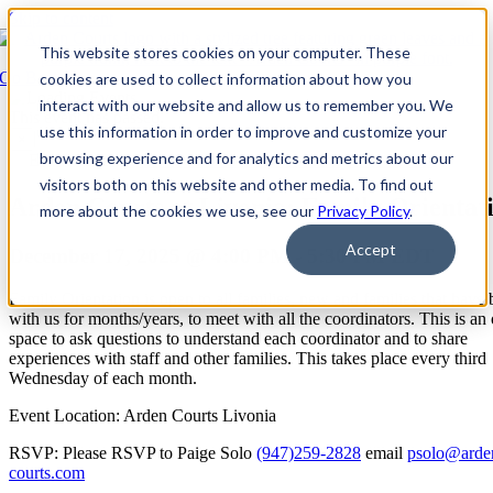
Skip to content
This website stores cookies on your computer. These
Go Back
cookies are used to collect information about how you
interact with our website and allow us to remember you. We
This event has passed.
use this information in order to improve and customize your
×
browsing experience and for analytics and metrics about our
Event Series:
Arden Courts at Livonia: Family Orientation
visitors both on this website and other media. To find out
Arden Courts at Livonia: Family Orientat
more about the cookies we use, see our
Privacy Policy
.
Accept
December 17, 2025 @ 4:00 PM
-
5:30 PM
EDT
Family Orientation is open to all families, new and families that have
with us for months/years, to meet with all the coordinators. This is an
space to ask questions to understand each coordinator and to share
experiences with staff and other families. This takes place every third
Wednesday of each month.
Event Location: Arden Courts Livonia
RSVP: Please RSVP to Paige Solo
(947)259-2828
email
psolo@arde
courts.com