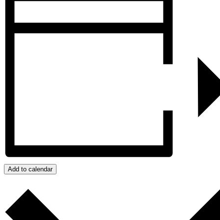
Add to calendar