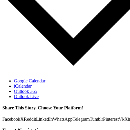
Google Calendar
iCalendar
Outlook 365
Outlook Live
Share This Story, Choose Your Platform!
Facebook
X
Reddit
LinkedIn
WhatsApp
Telegram
Tumblr
Pinterest
Vk
Xi