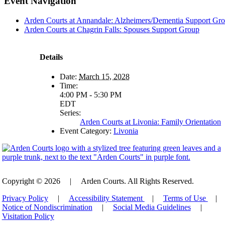
Event Navigation
Arden Courts at Annandale: Alzheimers/Dementia Support Gr
Arden Courts at Chagrin Falls: Spouses Support Group
Details
Date:
March 15, 2028
Time:
4:00 PM - 5:30 PM
EDT
Series:
Arden Courts at Livonia: Family Orientation
Event Category:
Livonia
Copyright © 2026
|
Arden Courts. All Rights Reserved.
Privacy Policy
|
Accessibility Statement
|
Terms of Use
|
Notice of Nondiscrimination
|
Social Media Guidelines
|
Visitation Policy