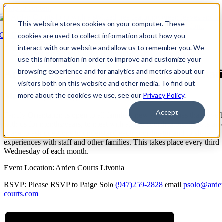
Skip to content
This website stores cookies on your computer. These
Go Back
cookies are used to collect information about how you
interact with our website and allow us to remember you. We
Event Series:
Arden Courts at Livonia: Family Orientation
use this information in order to improve and customize your
browsing experience and for analytics and metrics about our
Arden Courts at Livonia: Family Orientat
visitors both on this website and other media. To find out
March 15, 2028 @ 4:00 PM
-
5:30 PM
EDT
more about the cookies we use, see our
Privacy Policy
.
Accept
Family Orientation is open to all families, new and families that have
with us for months/years, to meet with all the coordinators. This is an
space to ask questions to understand each coordinator and to share
experiences with staff and other families. This takes place every third
Wednesday of each month.
Event Location: Arden Courts Livonia
RSVP: Please RSVP to Paige Solo
(947)259-2828
email
psolo@arde
courts.com