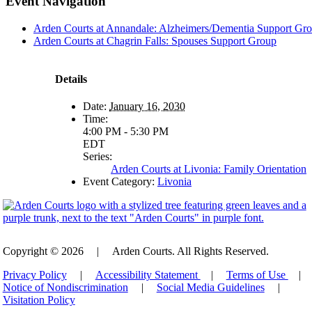
Event Navigation
Arden Courts at Annandale: Alzheimers/Dementia Support Gr
Arden Courts at Chagrin Falls: Spouses Support Group
Details
Date:
January 16, 2030
Time:
4:00 PM - 5:30 PM
EDT
Series:
Arden Courts at Livonia: Family Orientation
Event Category:
Livonia
Copyright © 2026
|
Arden Courts. All Rights Reserved.
Privacy Policy
|
Accessibility Statement
|
Terms of Use
|
Notice of Nondiscrimination
|
Social Media Guidelines
|
Visitation Policy