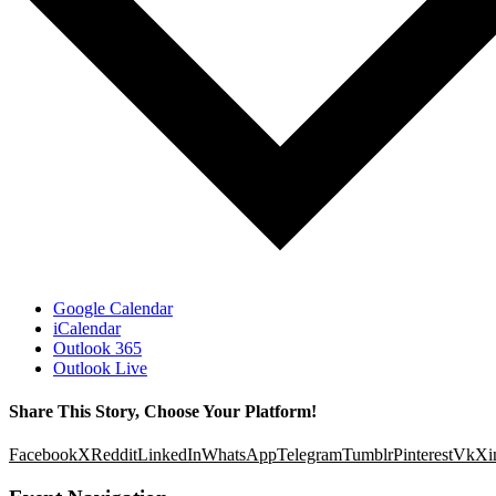
Google Calendar
iCalendar
Outlook 365
Outlook Live
Share This Story, Choose Your Platform!
Facebook
X
Reddit
LinkedIn
WhatsApp
Telegram
Tumblr
Pinterest
Vk
Xi