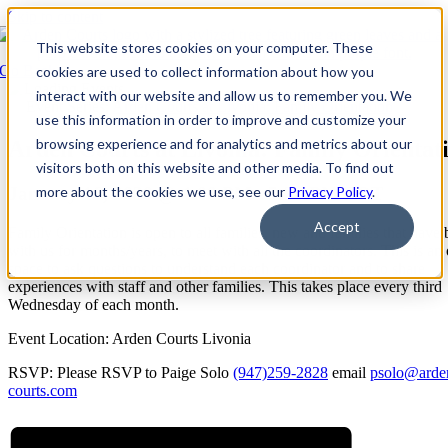
Skip to content
This website stores cookies on your computer. These
Go Back
cookies are used to collect information about how you
interact with our website and allow us to remember you. We
Event Series:
Arden Courts at Livonia: Family Orientation
use this information in order to improve and customize your
browsing experience and for analytics and metrics about our
Arden Courts at Livonia: Family Orientat
visitors both on this website and other media. To find out
January 16, 2030 @ 4:00 PM
-
5:30 PM
EDT
more about the cookies we use, see our
Privacy Policy
.
Accept
Family Orientation is open to all families, new and families that have
with us for months/years, to meet with all the coordinators. This is an
space to ask questions to understand each coordinator and to share
experiences with staff and other families. This takes place every third
Wednesday of each month.
Event Location: Arden Courts Livonia
RSVP: Please RSVP to Paige Solo
(947)259-2828
email
psolo@arde
courts.com