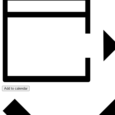
Add to calendar