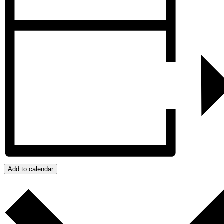
Add to calendar