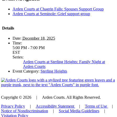
Arden Courts at Chagrin Falls: Spouses Support Group
Arden Courts at Seminole: Grief support group
Details
Date:
December 18, 2025
Time:
5:00 PM - 7:00 PM
EST
Series:
Arden Courts at Sterling Heights: Family Night at
Arden Courts
Event Category:
Sterling Heights
Copyright © 2026
|
Arden Courts. All Rights Reserved.
Privacy Policy
|
Accessibility Statement
|
Terms of Use
|
Notice of Nondiscrimination
|
Social Media Guidelines
|
Visitation Policy