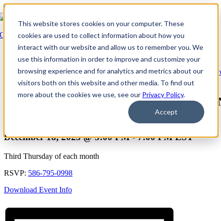
Skip to content
This website stores cookies on your computer. These
Go Back
cookies are used to collect information about how you
interact with our website and allow us to remember you. We
This event has passed.
use this information in order to improve and customize your
×
browsing experience and for analytics and metrics about our
Event Series:
Arden Courts at Sterling Heights: Family Night at A
Courts
visitors both on this website and other media. To find out
more about the cookies we use, see our
Privacy Policy
.
Arden Courts at Sterling Heights: Family 
Accept
at Arden Courts
December 18, 2025 @ 5:00 PM
-
7:00 PM
EST
Third Thursday of each month
RSVP:
586-795-0998
Download Event Info