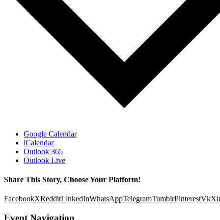
Google Calendar
iCalendar
Outlook 365
Outlook Live
Share This Story, Choose Your Platform!
Facebook
X
Reddit
LinkedIn
WhatsApp
Telegram
Tumblr
Pinterest
Vk
Xi
Event Navigation