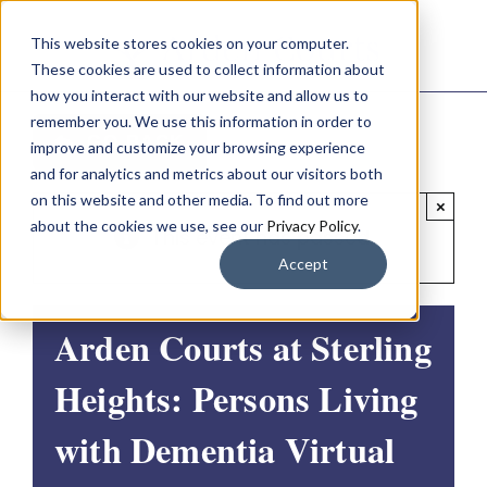
Skip
This website stores cookies on your computer.
to
These cookies are used to collect information about
content
how you interact with our website and allow us to
remember you. We use this information in order to
GO BACK
improve and customize your browsing experience
and for analytics and metrics about our visitors both
on this website and other media. To find out more
×
about the cookies we use, see our
Privacy Policy
.
This event has passed.
Accept
Arden Courts at Sterling
Heights: Persons Living
with Dementia Virtual