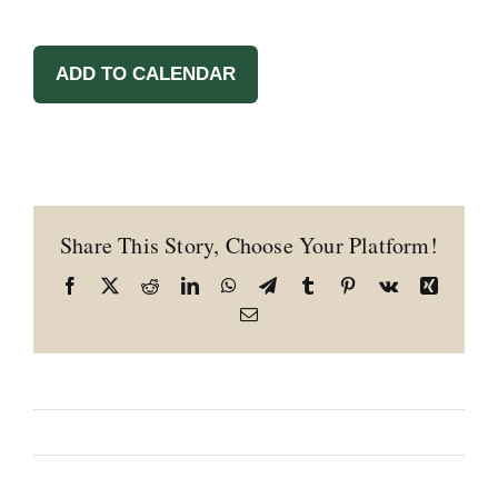
ADD TO CALENDAR
Share This Story, Choose Your Platform!
Facebook
X
Reddit
LinkedIn
WhatsApp
Telegram
Tumblr
Pinterest
Vk
Xing
Email