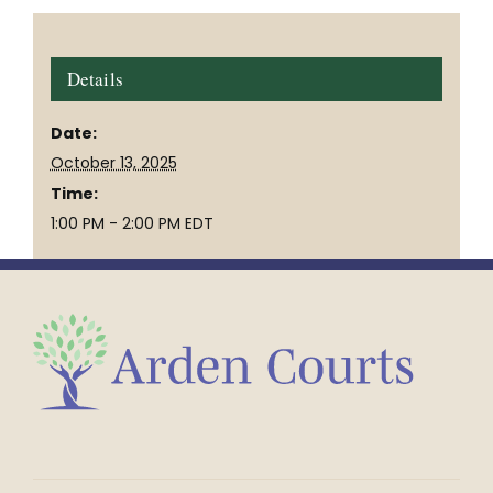
Details
Date:
October 13, 2025
Time:
1:00 PM - 2:00 PM
EDT