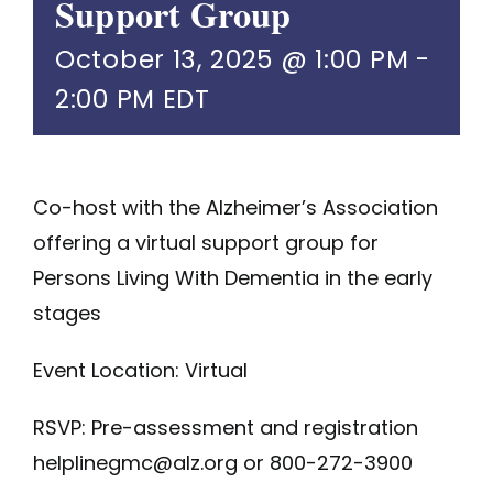
Support Group
October 13, 2025 @ 1:00 PM
-
2:00 PM
EDT
Co-host with the Alzheimer’s Association
offering a virtual support group for
Persons Living With Dementia in the early
stages
Event Location: Virtual
RSVP: Pre-assessment and registration
helplinegmc@alz.org
or
800-272-3900