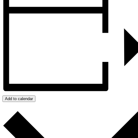
Add to calendar