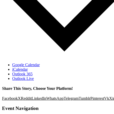
Google Calendar
iCalendar
Outlook 365
Outlook Live
Share This Story, Choose Your Platform!
Facebook
X
Reddit
LinkedIn
WhatsApp
Telegram
Tumblr
Pinterest
Vk
Xi
Event Navigation