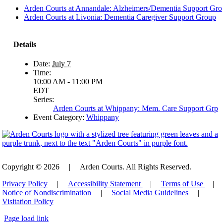
Arden Courts at Annandale: Alzheimers/Dementia Support Gr
Arden Courts at Livonia: Dementia Caregiver Support Group
Details
Date:
July 7
Time:
10:00 AM - 11:00 PM
EDT
Series:
Arden Courts at Whippany: Mem. Care Support Grp
Event Category:
Whippany
Copyright © 2026
|
Arden Courts. All Rights Reserved.
Privacy Policy
|
Accessibility Statement
|
Terms of Use
|
Notice of Nondiscrimination
|
Social Media Guidelines
|
Visitation Policy
Page load link