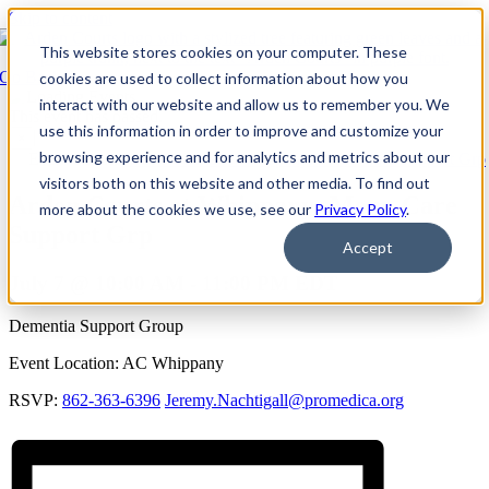
Skip to content
This website stores cookies on your computer. These
Go Back
cookies are used to collect information about how you
interact with our website and allow us to remember you. We
This event has passed.
use this information in order to improve and customize your
×
browsing experience and for analytics and metrics about our
Event Series:
Arden Courts at Whippany: Mem. Care Support Grp
visitors both on this website and other media. To find out
Arden Courts at Whippany: Mem. Care
more about the cookies we use, see our
Privacy Policy
.
Support Grp
Accept
July 7 @ 10:00 AM
-
11:00 PM
EDT
Dementia Support Group
Event Location: AC Whippany
RSVP:
862-363-6396
Jeremy.Nachtigall@promedica.org