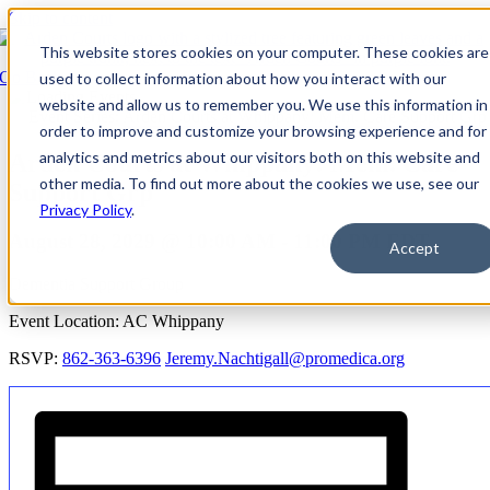
Skip to content
This website stores cookies on your computer. These cookies are
Go Back
used to collect information about how you interact with our
website and allow us to remember you. We use this information in
Event Series:
Arden Courts at Whippany: Mem. Care Support Grp
order to improve and customize your browsing experience and for
analytics and metrics about our visitors both on this website and
Arden Courts at Whippany: Mem. Care
other media. To find out more about the cookies we use, see our
Support Grp
Privacy Policy
.
August 28, 2029 @ 10:00 AM
-
11:00 PM
EDT
Accept
Dementia Support Group
Event Location: AC Whippany
RSVP:
862-363-6396
Jeremy.Nachtigall@promedica.org