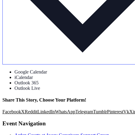
Google Calendar
iCalendar
Outlook 365
Outlook Live
Share This Story, Choose Your Platform!
Facebook
X
Reddit
LinkedIn
WhatsApp
Telegram
Tumblr
Pinterest
Vk
Xi
Event Navigation