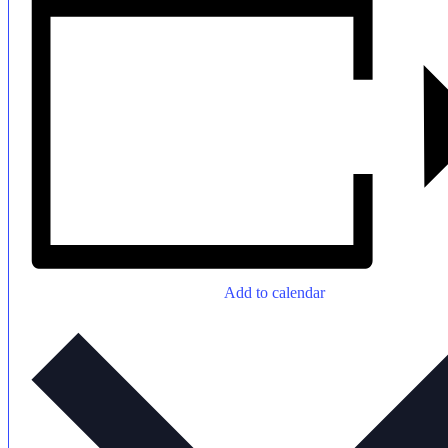
Add to calendar