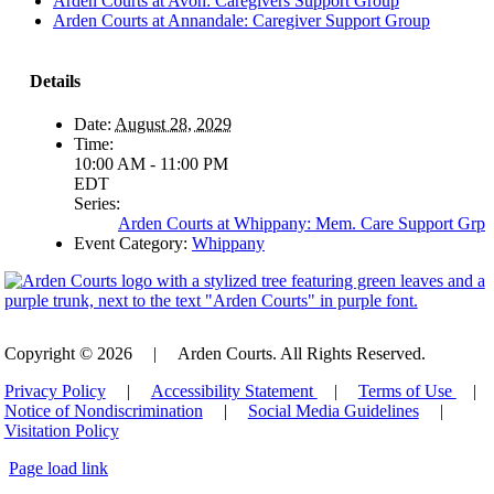
Arden Courts at Avon: Caregivers Support Group
Arden Courts at Annandale: Caregiver Support Group
Details
Date:
August 28, 2029
Time:
10:00 AM - 11:00 PM
EDT
Series:
Arden Courts at Whippany: Mem. Care Support Grp
Event Category:
Whippany
Copyright © 2026
|
Arden Courts. All Rights Reserved.
Privacy Policy
|
Accessibility Statement
|
Terms of Use
|
Notice of Nondiscrimination
|
Social Media Guidelines
|
Visitation Policy
Page load link