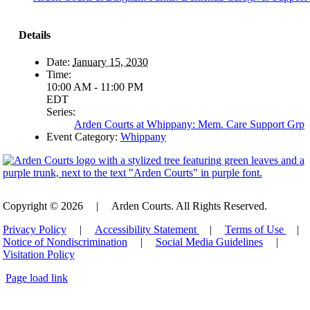
Details
Date:
January 15, 2030
Time:
10:00 AM - 11:00 PM
EDT
Series:
Arden Courts at Whippany: Mem. Care Support Grp
Event Category:
Whippany
Copyright © 2026
|
Arden Courts. All Rights Reserved.
Privacy Policy
|
Accessibility Statement
|
Terms of Use
|
Notice of Nondiscrimination
|
Social Media Guidelines
|
Visitation Policy
Page load link