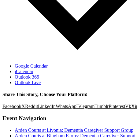
Google Calendar
iCalendar
Outlook 365
Outlook Live
Share This Story, Choose Your Platform!
Facebook
X
Reddit
LinkedIn
WhatsApp
Telegram
Tumblr
Pinterest
Vk
Xi
Event Navigation
Arden Courts at Livonia: Dementia Caregiver Support Group
Arden Courts at Bingham Farms: Dementia Caregiver Support