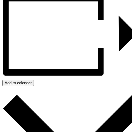
Add to calendar