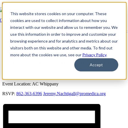
Skip to content
This website stores cookies on your computer. These
Go Back
cookies are used to collect information about how you
interact with our website and allow us to remember you. We
Event Series:
Arden Courts at Whippany: Mem. Care Support Grp
use this information in order to improve and customize your
browsing experience and for analytics and metrics about our
Arden Courts at Whippany: Mem. Care
visitors both on this website and other media. To find out
Support Grp
more about the cookies we use, see our
Privacy Policy
.
January 15, 2030 @ 10:00 AM
-
11:00 PM
EDT
Accept
Dementia Support Group
Event Location: AC Whippany
RSVP:
862-363-6396
Jeremy.Nachtigall@promedica.org