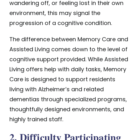
wandering off, or feeling lost in their own
environment, this may signal the
progression of a cognitive condition.
The difference between
Memory Care
and
Assisted Living comes down to the level of
cognitive support provided. While Assisted
Living offers help with daily tasks, Memory
Care is designed to support residents
living with Alzheimer’s and related
dementias through specialized programs,
thoughtfully designed environments, and
highly trained staff.
2. Difficulty Participating