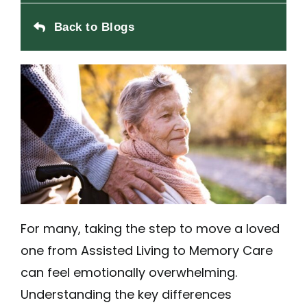
Back to Blogs
For many, taking the step to move a loved
one from Assisted Living to Memory Care
can feel emotionally overwhelming.
Understanding the key differences