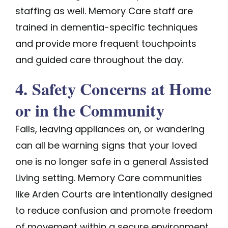
staffing as well. Memory Care staff are
trained in dementia-specific techniques
and provide more frequent touchpoints
and guided care throughout the day.
4. Safety Concerns at Home
or in the Community
Falls, leaving appliances on, or wandering
can all be warning signs that your loved
one is no longer safe in a general Assisted
Living setting. Memory Care communities
like Arden Courts are intentionally designed
to reduce confusion and promote freedom
of movement within a secure environment.