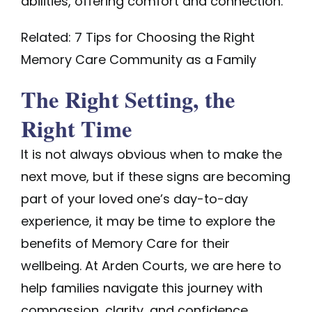
abilities, offering comfort and connection.
Related: 7 Tips for Choosing the Right
Memory Care Community as a Family
The Right Setting, the
Right Time
It is not always obvious when to make the
next move, but if these signs are becoming
part of your loved one’s day-to-day
experience, it may be time to explore the
benefits of Memory Care for their
wellbeing. At Arden Courts, we are here to
help families navigate this journey with
compassion, clarity, and confidence.