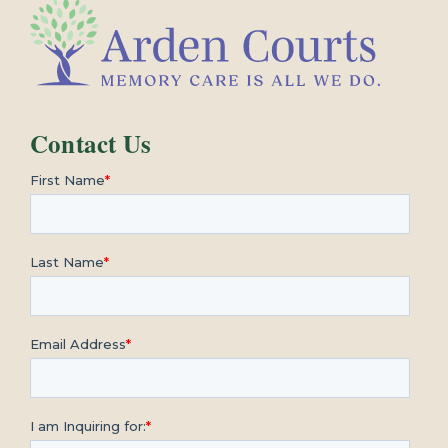
Contact Us