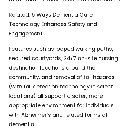
Related: 5 Ways Dementia Care
Technology Enhances Safety and
Engagement
Features such as looped walking paths,
secured courtyards, 24/7 on-site nursing,
destination locations around the
community, and removal of fall hazards
(with fall detection technology in select
locations) all support a safer, more
appropriate environment for individuals
with Alzheimer’s and related forms of
dementia.