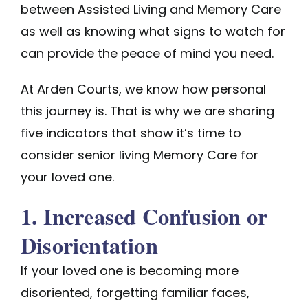
between Assisted Living and Memory Care
as well as knowing what signs to watch for
can provide the peace of mind you need.
At
Arden Courts
, we know how personal
this journey is. That is why we are sharing
five indicators that show it’s time to
consider senior living Memory Care for
your loved one.
1. Increased Confusion or
Disorientation
If your loved one is becoming more
disoriented, forgetting familiar faces,