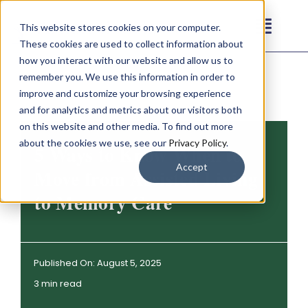
Skip
This website stores cookies on your computer.
to
Toggl
These cookies are used to collect information about
content
Navig
how you interact with our website and allow us to
Our Communities
remember you. We use this information in order to
improve and customize your browsing experience
and for analytics and metrics about our visitors both
Living Options
on this website and other media. To find out more
about the cookies we use, see our
Privacy Policy
.
5 Ways to Know When to
About
Accept
Move from Assisted Living
to Memory Care
Resources
Contact
Published On: August 5, 2025
3 min read
Careers