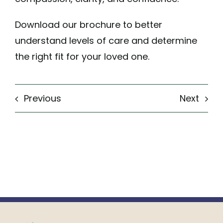
Download our brochure
to better
understand levels of care and determine
the right fit for your loved one.
Previous
Next