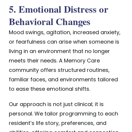
5. Emotional Distress or
Behavioral Changes
Mood swings, agitation, increased anxiety,
or fearfulness can arise when someone is
living in an environment that no longer
meets their needs. A Memory Care
community offers structured routines,
familiar faces, and environments tailored
to ease these emotional shifts.
Our approach is not just clinical; it is
personal. We tailor programming to each
resident’s life story, preferences, and