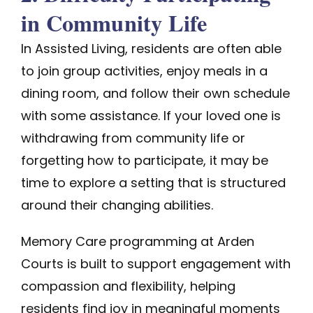
in Community Life
In Assisted Living, residents are often able
to join group activities, enjoy meals in a
dining room, and follow their own schedule
with some assistance. If your loved one is
withdrawing from community life or
forgetting how to participate, it may be
time to explore a setting that is structured
around their changing abilities.
Memory Care
programming
at Arden
Courts is built to support engagement with
compassion and flexibility, helping
residents find joy in meaningful moments