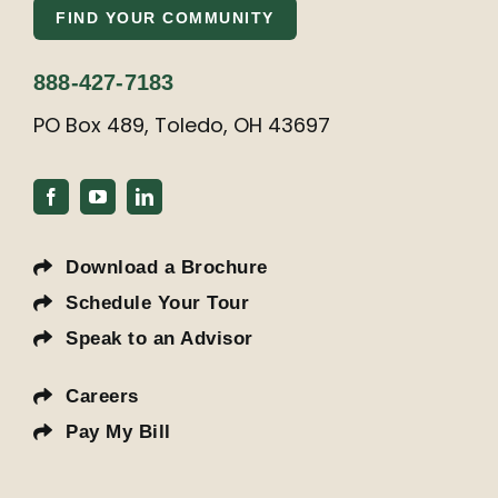
FIND YOUR COMMUNITY
888-427-7183
PO Box 489, Toledo, OH 43697
Download a Brochure
Schedule Your Tour
Speak to an Advisor
Careers
Pay My Bill