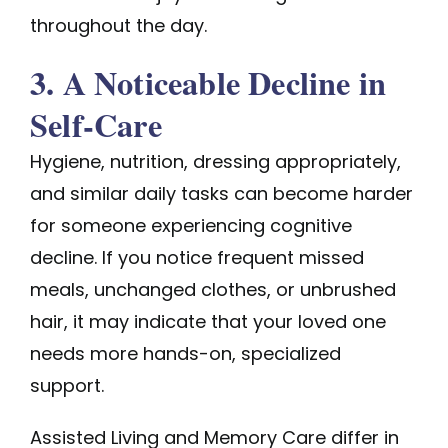
throughout the day.
3. A Noticeable Decline in
Self-Care
Hygiene, nutrition, dressing appropriately,
and similar daily tasks can become harder
for someone experiencing cognitive
decline. If you notice frequent missed
meals, unchanged clothes, or unbrushed
hair, it may indicate that your loved one
needs more hands-on, specialized
support.
Assisted Living and Memory Care differ in