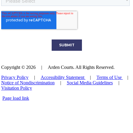
Copyright © 2026
|
Arden Courts. All Rights Reserved.
Privacy Policy
|
Accessibility Statement
|
Terms of Use
|
Notice of Nondiscrimination
|
Social Media Guidelines
|
Visitation Policy
Page load link