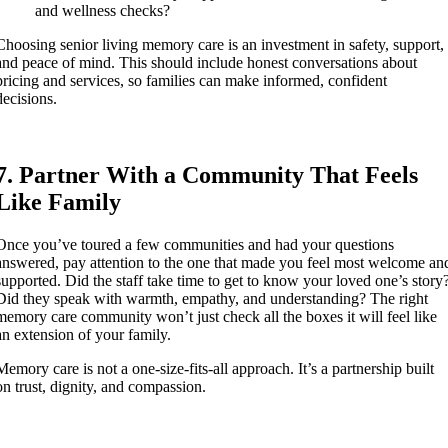
and wellness checks?
Choosing senior living memory care is an investment in safety, support,
and peace of mind. This should include honest conversations about
pricing and services, so families can make informed, confident
decisions.
7. Partner With a Community That Feels
Like Family
Once you’ve toured a few communities and had your questions
answered, pay attention to the one that made you feel most welcome an
supported. Did the staff take time to get to know your loved one’s story
Did they speak with warmth, empathy, and understanding? The right
memory care community won’t just check all the boxes it will feel like
an extension of your family.
Memory care is not a one-size-fits-all approach. It’s a partnership built
on trust, dignity, and compassion.