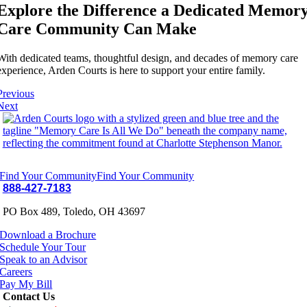
Explore the Difference a Dedicated Memor
Care Community Can Make
With dedicated teams, thoughtful design, and decades of memory care
experience, Arden Courts is here to support your entire family.
Previous
Next
Find Your Community
Find Your Community
888-427-7183
PO Box 489, Toledo, OH 43697
Download a Brochure
Schedule Your Tour
Speak to an Advisor
Careers
Pay My Bill
Contact Us