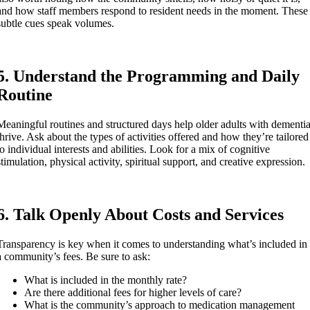
and how staff members respond to resident needs in the moment. These
subtle cues speak volumes.
5. Understand the Programming and Daily
Routine
Meaningful routines and structured days help older adults with dementi
thrive. Ask about the types of activities offered and how they’re tailored
to individual interests and abilities. Look for a mix of cognitive
stimulation, physical activity, spiritual support, and creative expression.
6. Talk Openly About Costs and Services
Transparency is key when it comes to understanding what’s included in
a community’s fees. Be sure to ask:
What is included in the monthly rate?
Are there additional fees for higher levels of care?
What is the community’s approach to medication management