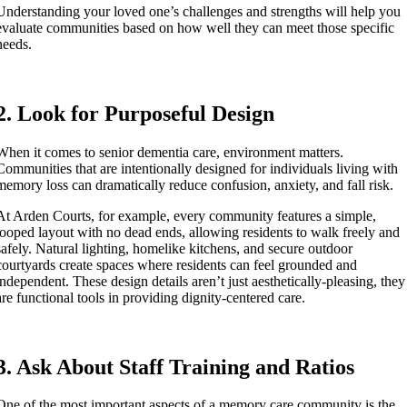
Understanding your loved one’s challenges and strengths will help you
evaluate communities based on how well they can meet those specific
needs.
2. Look for Purposeful Design
When it comes to senior dementia care, environment matters.
Communities that are intentionally designed for individuals living with
memory loss can dramatically reduce confusion, anxiety, and fall risk.
At Arden Courts, for example, every community features a simple,
looped layout with no dead ends, allowing residents to walk freely and
safely. Natural lighting, homelike kitchens, and secure outdoor
courtyards create spaces where residents can feel grounded and
independent. These design details aren’t just aesthetically-pleasing, they
are functional tools in providing dignity-centered care.
3. Ask About Staff Training and Ratios
One of the most important aspects of a memory care community is the