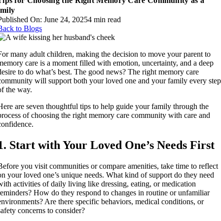
Tips for Choosing the Right Memory Care Community as a
mily
Published On: June 24, 2025
4 min read
Back to Blogs
For many adult children, making the decision to move your parent to
memory care is a moment filled with emotion, uncertainty, and a deep
desire to do what’s best. The good news? The right memory care
community will support both your loved one and your family every ste
of the way.
Here are seven thoughtful tips to help guide your family through the
process of choosing the right memory care community with care and
confidence.
1. Start with Your Loved One’s Needs First
Before you visit communities or compare amenities, take time to reflect
on your loved one’s unique needs. What kind of support do they need
with activities of daily living like dressing, eating, or medication
reminders? How do they respond to changes in routine or unfamiliar
environments? Are there specific behaviors, medical conditions, or
safety concerns to consider?