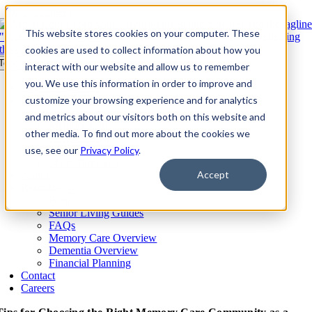
Skip to content
This website stores cookies on your computer. These
cookies are used to collect information about how you
Toggle Navigation
interact with our website and allow us to remember
you. We use this information in order to improve and
Our Communities​
Living Options
customize your browsing experience and for analytics
Overview
and metrics about our visitors both on this website and
Memory Care
other media. To find out more about the cookies we
Assisted Living
use, see our
Independent Living
Privacy Policy
.
Short-Term Stay
Accept
About
Resources
Blog
Senior Living Guides
FAQs
Memory Care Overview
Dementia Overview
Financial Planning
Contact
Careers