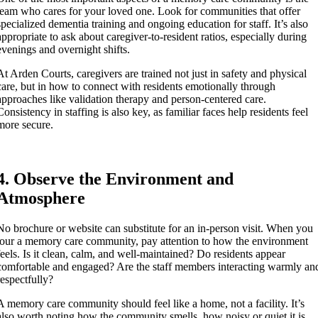
team who cares for your loved one. Look for communities that offer
specialized dementia training and ongoing education for staff. It’s also
appropriate to ask about caregiver-to-resident ratios, especially during
evenings and overnight shifts.
At Arden Courts, caregivers are trained not just in safety and physical
care, but in how to connect with residents emotionally through
approaches like validation therapy and person-centered care.
Consistency in staffing is also key, as familiar faces help residents feel
more secure.
4. Observe the Environment and
Atmosphere
No brochure or website can substitute for an in-person visit. When you
tour a memory care community, pay attention to how the environment
feels. Is it clean, calm, and well-maintained? Do residents appear
comfortable and engaged? Are the staff members interacting warmly an
respectfully?
A memory care community should feel like a home, not a facility. It’s
also worth noting how the community smells, how noisy or quiet it is,