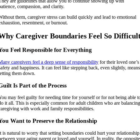
They are guidelines that allow you to continue showing up with
patience, compassion, and clarity.
Without them, caregiver stress can build quickly and lead to emotional
exhaustion, resentment, or burnout.
Why Caregiver Boundaries Feel So Difficul
You Feel Responsible for Everything
Many caregivers feel a deep sense of responsibility
for their loved one’s
safety and happiness. It can feel like stepping back, even slightly, mean
letting them down.
Guilt Is Part of the Process
You may feel guilty for needing time for yourself or for not being able t
do it all. This is especially common for adult children who are balancin
caregiving with work and family responsibilities.
You Want to Preserve the Relationship
It is natural to worry that setting boundaries could hurt your relationship
between your aging parent or loved and yourself. In reality, the opposit