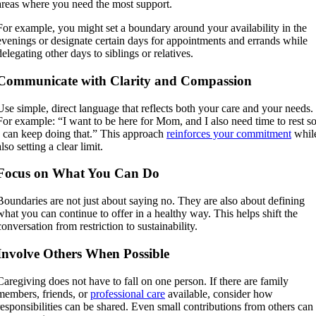
areas where you need the most support.
For example, you might set a boundary around your availability in the
evenings or designate certain days for appointments and errands while
delegating other days to siblings or relatives.
Communicate with Clarity and Compassion
Use simple, direct language that reflects both your care and your needs.
For example: “I want to be here for Mom, and I also need time to rest s
I can keep doing that.” This approach
reinforces your commitment
whil
also setting a clear limit.
Focus on What You Can Do
Boundaries are not just about saying no. They are also about defining
what you can continue to offer in a healthy way. This helps shift the
conversation from restriction to sustainability.
Involve Others When Possible
Caregiving does not have to fall on one person. If there are family
members, friends, or
professional care
available, consider how
responsibilities can be shared. Even small contributions from others can