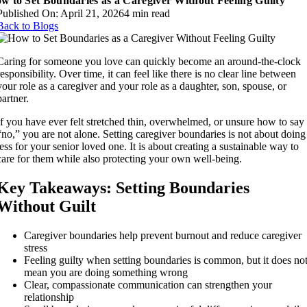
w to Set Boundaries as a Caregiver Without Feeling Guilty
Published On: April 21, 2026
4 min read
Back to Blogs
Caring for someone you love can quickly become an around-the-clock
responsibility. Over time, it can feel like there is no clear line between
your role as a caregiver and your role as a daughter, son, spouse, or
partner.
If you have ever felt stretched thin, overwhelmed, or unsure how to say
“no,” you are not alone. Setting caregiver boundaries is not about doing
less for your senior loved one. It is about creating a sustainable way to
care for them while also protecting your own well-being.
Key Takeaways: Setting Boundaries
Without Guilt
Caregiver boundaries help prevent burnout and reduce caregiver
stress
Feeling guilty when setting boundaries is common, but it does no
mean you are doing something wrong
Clear, compassionate communication can strengthen your
relationship