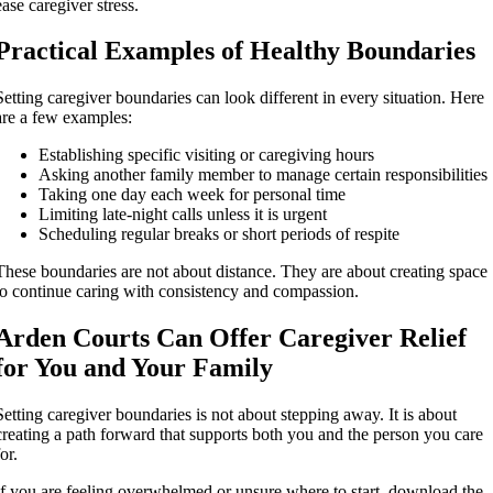
ease caregiver stress.
Practical Examples of Healthy Boundaries
Setting caregiver boundaries can look different in every situation. Here
are a few examples:
Establishing specific visiting or caregiving hours
Asking another family member to manage certain responsibilities
Taking one day each week for personal time
Limiting late-night calls unless it is urgent
Scheduling regular breaks or short periods of respite
These boundaries are not about distance. They are about creating space
to continue caring with consistency and compassion.
Arden Courts Can Offer Caregiver Relief
for You and Your Family
Setting caregiver boundaries is not about stepping away. It is about
creating a path forward that supports both you and the person you care
for.
If you are feeling overwhelmed or unsure where to start, download the