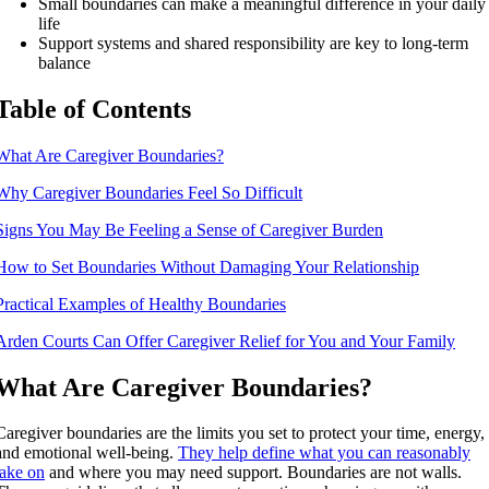
Small boundaries can make a meaningful difference in your daily
life
Support systems and shared responsibility are key to long-term
balance
Table of Contents
What Are Caregiver Boundaries?
Why Caregiver Boundaries Feel So Difficult
Signs You May Be Feeling a Sense of Caregiver Burden
How to Set Boundaries Without Damaging Your Relationship
Practical Examples of Healthy Boundaries
Arden Courts Can Offer Caregiver Relief for You and Your Family
What Are Caregiver Boundaries?
Caregiver boundaries are the limits you set to protect your time, energy,
and emotional well-being.
They help define what you can reasonably
take on
and where you may need support. Boundaries are not walls.