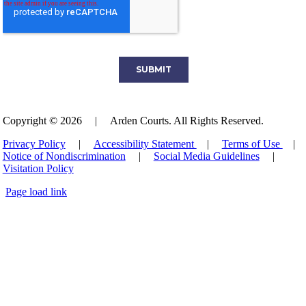
Copyright © 2026
|
Arden Courts. All Rights Reserved.
Privacy Policy
|
Accessibility Statement
|
Terms of Use
|
Notice of Nondiscrimination
|
Social Media Guidelines
|
Visitation Policy
Page load link