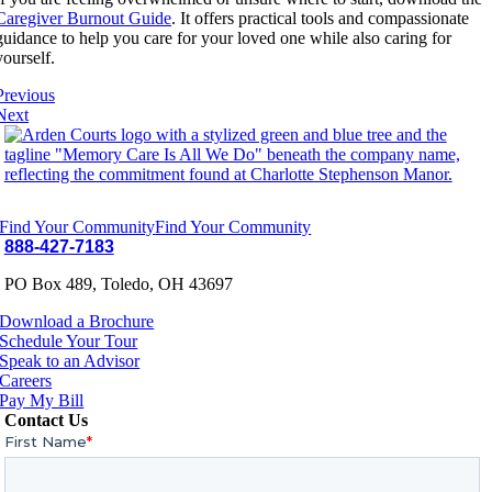
Caregiver Burnout Guide
. It offers practical tools and compassionate
guidance to help you care for your loved one while also caring for
yourself.
Previous
Next
Find Your Community
Find Your Community
888-427-7183
PO Box 489, Toledo, OH 43697
Download a Brochure
Schedule Your Tour
Speak to an Advisor
Careers
Pay My Bill
Contact Us