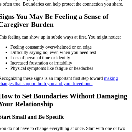
is often true. Boundaries can help protect the connection you share.
Signs You May Be Feeling a Sense of
Caregiver Burden
This feeling can show up in subtle ways at first. You might notice:
Feeling constantly overwhelmed or on edge
Difficulty saying no, even when you need rest
Loss of personal time or identity
Increased frustration or irritability
Physical symptoms like fatigue or headaches
Recognizing these signs is an important first step toward
making
changes that support both you and your loved one.
How to Set Boundaries Without Damaging
Your Relationship
Start Small and Be Specific
You do not have to change everything at once. Start with one or two