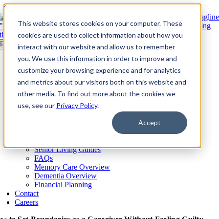
Skip to content
This website stores cookies on your computer. These
cookies are used to collect information about how you
Toggle Navigation
interact with our website and allow us to remember
you. We use this information in order to improve and
Our Communities​
Living Options
customize your browsing experience and for analytics
Overview
and metrics about our visitors both on this website and
Memory Care
other media. To find out more about the cookies we
Assisted Living
use, see our
Independent Living
Privacy Policy
.
Short-Term Stay
Accept
About
Resources
Blog
Senior Living Guides
FAQs
Memory Care Overview
Dementia Overview
Financial Planning
Contact
Careers