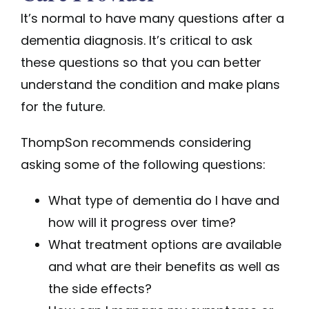
It’s normal to have many questions after a
dementia diagnosis. It’s critical to ask
these questions so that you can better
understand the condition and make plans
for the future.
ThompSon recommends considering
asking some of the following questions:
What type of dementia do I have and
how will it progress over time?
What treatment options are available
and what are their benefits as well as
the side effects?