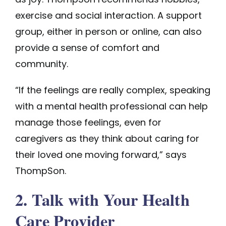
exercise and social interaction. A support
group, either in person or online, can also
provide a sense of comfort and
community.
“If the feelings are really complex, speaking
with a mental health professional can help
manage those feelings, even for
caregivers as they think about caring for
their loved one moving forward,” says
ThompSon.
2. Talk with Your Health
Care Provider