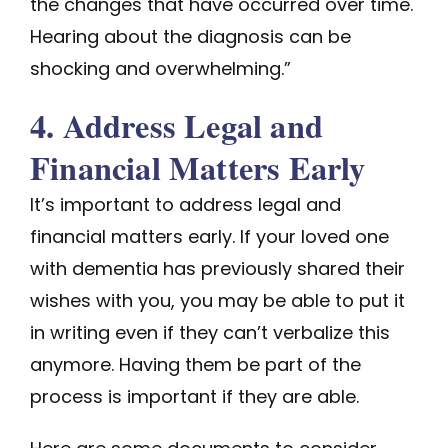
the changes that have occurred over time.
Hearing about the diagnosis can be
shocking and overwhelming.”
4. Address Legal and
Financial Matters Early
It’s important to address legal and
financial matters early. If your loved one
with dementia has previously shared their
wishes with you, you may be able to put it
in writing even if they can’t verbalize this
anymore. Having them be part of the
process is important if they are able.