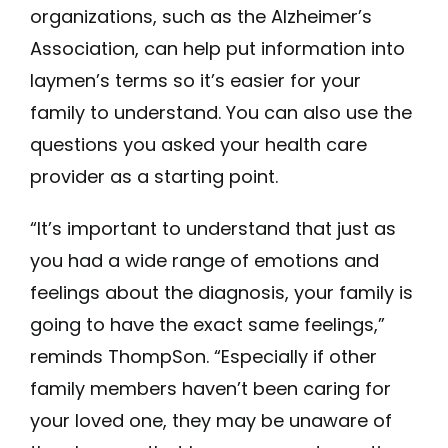
organizations, such as the Alzheimer’s
Association, can help put information into
laymen’s terms so it’s easier for your
family to understand. You can also use the
questions you asked your health care
provider as a starting point.
“It’s important to understand that just as
you had a wide range of emotions and
feelings about the diagnosis, your family is
going to have the exact same feelings,”
reminds ThompSon. “Especially if other
family members haven’t been caring for
your loved one, they may be unaware of