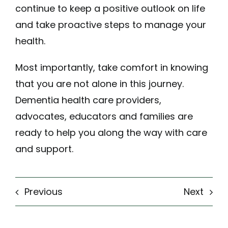
continue to keep a positive outlook on life
and take proactive steps to manage your
health.
Most importantly, take comfort in knowing
that you are not alone in this journey.
Dementia health care providers,
advocates, educators and families are
ready to help you along the way with care
and support.
Previous
Next