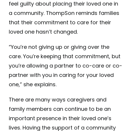
feel guilty about placing their loved one in
a community. ThompSon reminds families
that their commitment to care for their
loved one hasn’t changed.
“You’re not giving up or giving over the
care. You’re keeping that commitment, but
you’re allowing a partner to co-care or co-
partner with you in caring for your loved
one,” she explains.
There are many ways caregivers and
family members can continue to be an
important presence in their loved one’s
lives. Having the support of a community