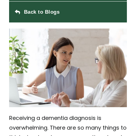
Back to Blogs
Receiving a dementia diagnosis is
overwhelming. There are so many things to