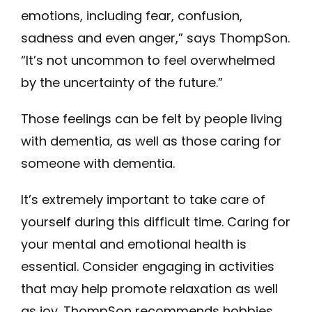
emotions, including fear, confusion,
sadness and even anger,” says ThompSon.
“It’s not uncommon to feel overwhelmed
by the uncertainty of the future.”
Those feelings can be felt by people living
with dementia, as well as those caring for
someone with dementia.
It’s extremely important to take care of
yourself during this difficult time. Caring for
your mental and emotional health is
essential. Consider engaging in activities
that may help promote relaxation as well
as joy. ThompSon recommends hobbies,