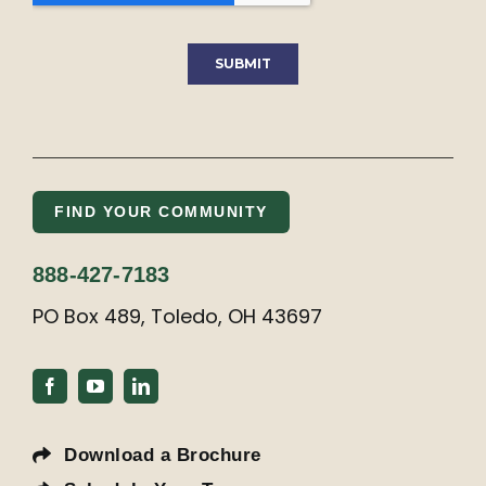
FIND YOUR COMMUNITY
888-427-7183
PO Box 489, Toledo, OH 43697
Download a Brochure