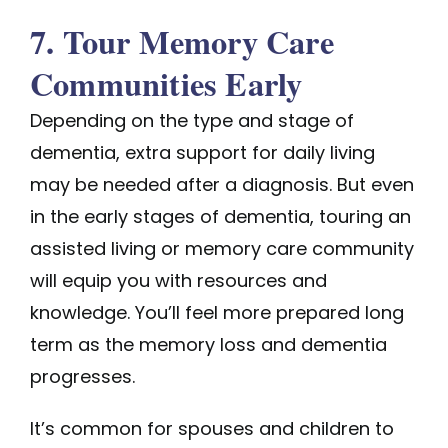
7. Tour Memory Care
Communities Early
Depending on the type and stage of
dementia, extra support for daily living
may be needed after a diagnosis. But even
in the early stages of dementia, touring an
assisted living or memory care community
will equip you with resources and
knowledge. You’ll feel more prepared long
term as the memory loss and dementia
progresses.
It’s common for spouses and children to