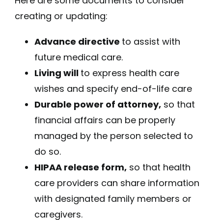
Here are some documents to consider
creating or updating:
Advance directive
to assist with
future medical care.
Living will
to express health care
wishes and specify end-of-life care
Durable power of attorney,
so that
financial affairs can be properly
managed by the person selected to
do so.
HIPAA release form,
so that health
care providers can share information
with designated family members or
caregivers.