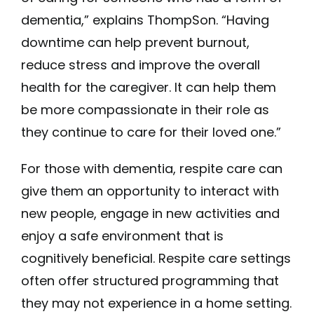
dementia,” explains ThompSon. “Having
downtime can help prevent burnout,
reduce stress and improve the overall
health for the caregiver. It can help them
be more compassionate in their role as
they continue to care for their loved one.”
For those with dementia, respite care can
give them an opportunity to interact with
new people, engage in new activities and
enjoy a safe environment that is
cognitively beneficial. Respite care settings
often offer structured programming that
they may not experience in a home setting.