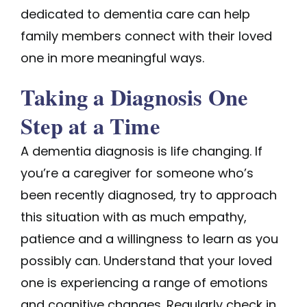
dedicated to dementia care can help
family members connect with their loved
one in more meaningful ways.
Taking a Diagnosis One
Step at a Time
A dementia diagnosis is life changing. If
you’re a caregiver for someone who’s
been recently diagnosed, try to approach
this situation with as much empathy,
patience and a willingness to learn as you
possibly can. Understand that your loved
one is experiencing a range of emotions
and cognitive changes. Regularly check in