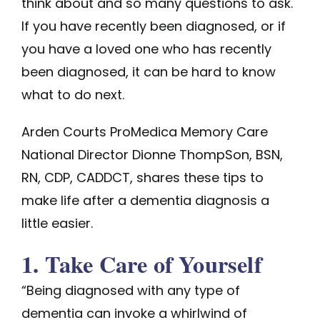
think about and so many questions to ask.
If you have recently been diagnosed, or if
you have a loved one who has recently
been diagnosed, it can be hard to know
what to do next.
Arden Courts ProMedica Memory Care
National Director Dionne ThompSon, BSN,
RN, CDP, CADDCT, shares these tips to
make life after a dementia diagnosis a
little easier.
1. Take Care of Yourself
“Being diagnosed with any type of
dementia can invoke a whirlwind of