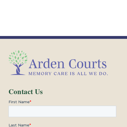
Contact Us