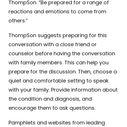
ThompSon. “Be prepared for a range of
reactions and emotions to come from
others.”
ThompSon suggests preparing for this
conversation with a close friend or
counselor before having the conversation
with family members. This can help you
prepare for the discussion. Then, choose a
quiet and comfortable setting to speak
with your family. Provide information about
the condition and diagnosis, and
encourage them to ask questions.
Pamphlets and websites from leading