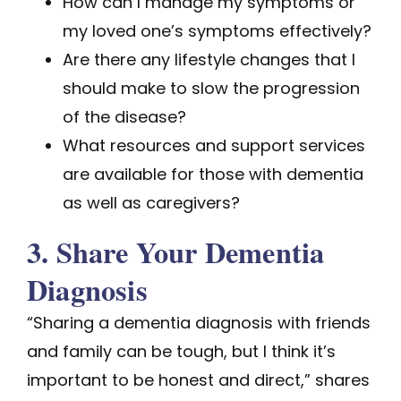
How can I manage my symptoms or
my loved one’s symptoms effectively?
Are there any lifestyle changes that I
should make to slow the progression
of the disease?
What resources and support services
are available for those with dementia
as well as caregivers?
3. Share Your Dementia
Diagnosis
“Sharing a dementia diagnosis with friends
and family can be tough, but I think it’s
important to be honest and direct,” shares