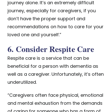
journey alone. It’s an extremely difficult
journey, especially for caregivers, if you
don’t have the proper support and
recommendations on how to care for your
loved one and yourself.”
6. Consider Respite Care
Respite care is a service that can be
beneficial for a person with dementia as
well as a caregiver. Unfortunately, it’s often
underutilized.
“Caregivers often face physical, emotional
and mental exhaustion from the demands
of caring for someone who has a form of