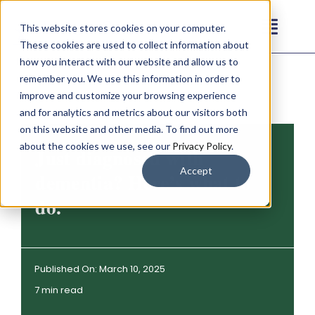
Skip
This website stores cookies on your computer.
to
Toggl
These cookies are used to collect information about
content
Navig
how you interact with our website and allow us to
Our Communities
remember you. We use this information in order to
improve and customize your browsing experience
and for analytics and metrics about our visitors both
Living Options
on this website and other media. To find out more
about the cookies we use, see our
Privacy Policy
.
Just diagnosed with
About
Accept
dementia? Here’s what to
do.
Resources
Contact
Published On: March 10, 2025
7 min read
Careers