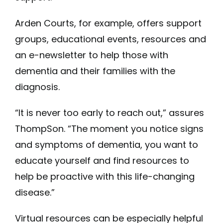
Arden Courts, for example, offers support
groups, educational events, resources and
an e-newsletter to help those with
dementia and their families with the
diagnosis.
“It is never too early to reach out,” assures
ThompSon. “The moment you notice signs
and symptoms of dementia, you want to
educate yourself and find resources to
help be proactive with this life-changing
disease.”
Virtual resources can be especially helpful