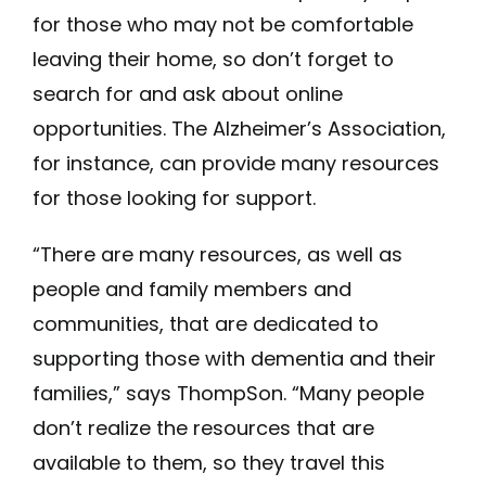
for those who may not be comfortable
leaving their home, so don’t forget to
search for and ask about online
opportunities. The Alzheimer’s Association,
for instance, can provide many resources
for those looking for support.
“There are many resources, as well as
people and family members and
communities, that are dedicated to
supporting those with dementia and their
families,” says ThompSon. “Many people
don’t realize the resources that are
available to them, so they travel this