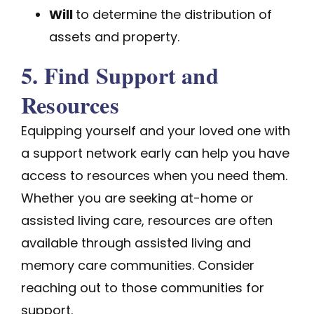
Will
to determine the distribution of
assets and property.
5. Find Support and
Resources
Equipping yourself and your loved one with
a support network early can help you have
access to resources when you need them.
Whether you are seeking at-home or
assisted living care, resources are often
available through assisted living and
memory care communities. Consider
reaching out to those communities for
support.