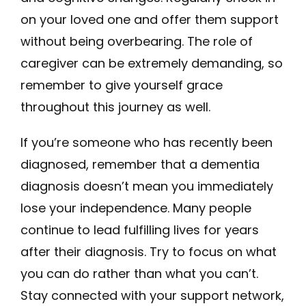
on your loved one and offer them support
without being overbearing. The role of
caregiver can be extremely demanding, so
remember to give yourself grace
throughout this journey as well.
If you’re someone who has recently been
diagnosed, remember that a dementia
diagnosis doesn’t mean you immediately
lose your independence. Many people
continue to lead fulfilling lives for years
after their diagnosis. Try to focus on what
you can do rather than what you can’t.
Stay connected with your support network,