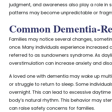
judgment, and awareness also play a role in s
patterns may become unpredictable or frag
Common Dementia-Rel
Families may notice several changes, someti
once. Many individuals experience increased co
referred to as sundowners syndrome. As dayli
overstimulation can increase anxiety and disor
A loved one with dementia
may wake up multipl
or struggle to return to sleep. Some individu
overnight. This can lead to excessive daytime 
body’s natural rhythm. This behavior may ste
can raise safety concerns for families.