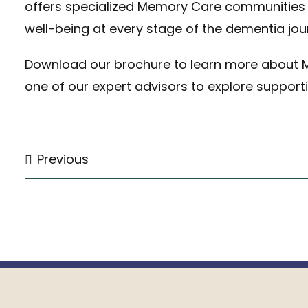
offers specialized Memory Care communities 
well-being at every stage of the dementia jou
Download our brochure
to learn more about 
one of our expert advisors
to explore supporti
Previous