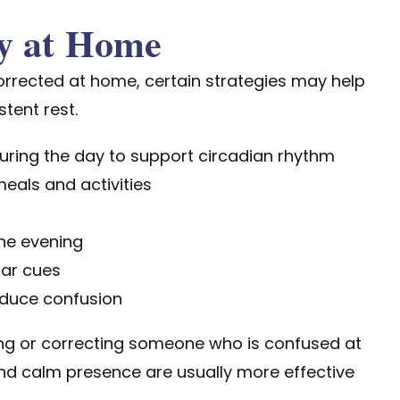
y at Home
corrected at home
, certain strategies may help
tent rest.
uring the day to support circadian rhythm
meals and activities
the evening
iar cues
reduce confusion
ing or correcting someone who is confused at
and calm presence are usually more effective