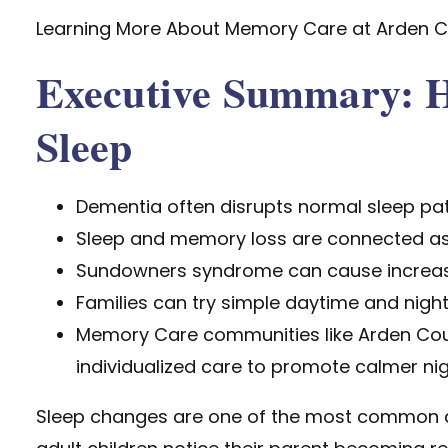
Learning More About Memory Care at Arden C
Executive Summary: H
Sleep
Dementia often disrupts normal sleep pat
Sleep and memory loss are connected as
Sundowners syndrome can cause increased
Families can try simple daytime and night
Memory Care communities like Arden Cour
individualized care to promote calmer nig
Sleep changes are one of the most common a