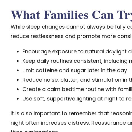
What Families Can Tr
While sleep changes cannot always be
fully 
reduce restlessness and promote more consis
Encourage exposure to natural daylight d
Keep daily routines consistent, including 
Limit caffeine and sugar later in the day
Reduce noise, clutter, and stimulation in 
Create a calm bedtime routine with famil
Use soft, supportive lighting at night to 
It is also important to remember that reason
night often increases distress. Reassurance 