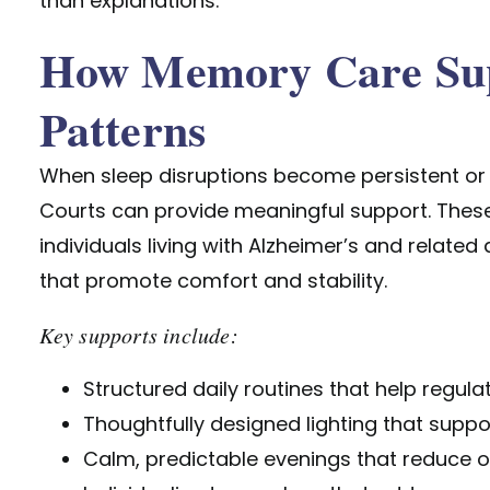
than explanations.
How Memory Care Sup
Patterns
When sleep disruptions become persistent or
Courts can provide meaningful support. These
individuals living with Alzheimer’s and relate
that promote comfort and stability.
Key supports include:
Structured daily routines that help regul
Thoughtfully designed lighting that supp
Calm, predictable evenings that reduce o