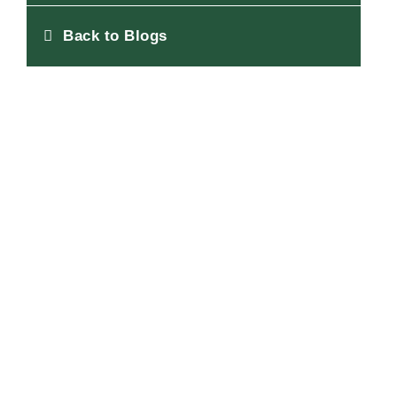
Back to Blogs