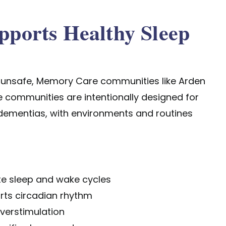
ports Healthy Sleep
 unsafe,
Memory Care communities
like Arden
 communities are intentionally designed for
d dementias, with environments and routines
ate sleep and wake cycles
orts circadian rhythm
verstimulation