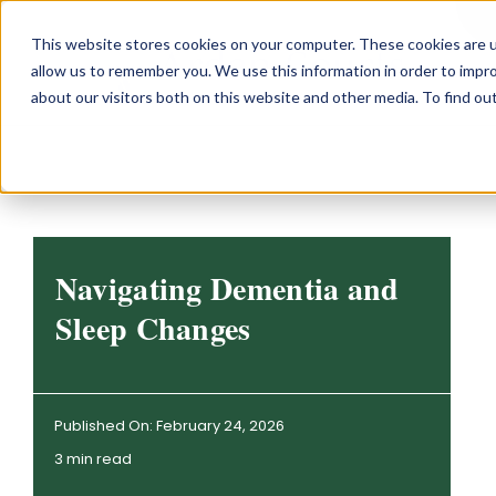
Skip
This website stores cookies on your computer. These cookies are u
to
allow us to remember you. We use this information in order to impr
content
about our visitors both on this website and other media. To find o
Navigating Dementia and
Sleep Changes
Published On: February 24, 2026
3 min read