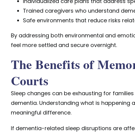
Individualized care plans that address sp
Trained caregivers who understand deme
Safe environments that reduce risks rela
By addressing both environmental and emotio
feel more settled and secure overnight.
The Benefits of Memo
Courts
Sleep changes can be exhausting for families a
dementia. Understanding what is happening 
meaningful difference.
If dementia-related sleep disruptions are affec