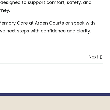
designed to support comfort, safety, and
rney.
Memory Care at Arden Courts or
speak with
ve next steps with confidence and clarity.
Next