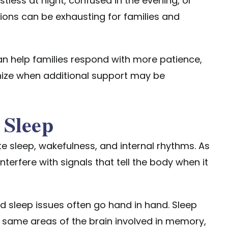
tless at night, confused in the evening, or
tions can be exhausting for families and
n help families respond with more patience,
nize when additional support may be
 Sleep
te sleep, wakefulness, and internal rhythms. As
terfere with signals that tell the body when it
d sleep issues often go hand in hand. Sleep
same areas of the brain involved in memory,