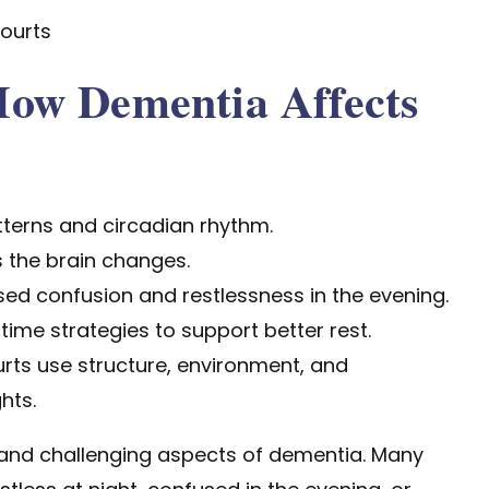
ourts
ow Dementia Affects
terns and circadian rhythm.
 the brain changes.
 confusion and restlessness in the evening.
time strategies to support better rest.
ts use structure, environment, and
hts.
nd challenging aspects of dementia. Many