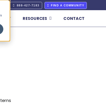
ERS
888-427-7183
FIND A COMMUNITY
cs
BOUT
RESOURCES
CONTACT
terns