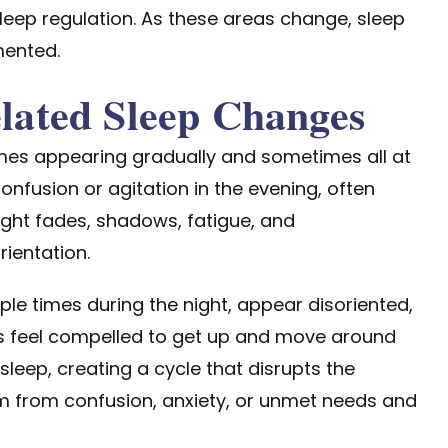
leep regulation. As these areas change, sleep
mented.
ated Sleep Changes
mes appearing gradually and sometimes all at
nfusion or agitation in the evening, often
ght fades, shadows, fatigue, and
ientation.
e times during the night, appear disoriented,
als feel compelled to get up and move around
sleep, creating a cycle that disrupts the
m from confusion, anxiety, or unmet needs and