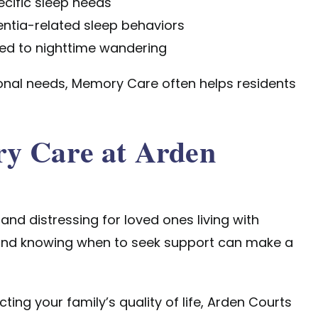
ecific sleep needs
ntia-related sleep behaviors
ted to nighttime wandering
nal needs, Memory Care often helps residents
ry Care at Arden
nd distressing for loved ones living with
and knowing when to seek support can make a
ting your family’s quality of life, Arden Courts