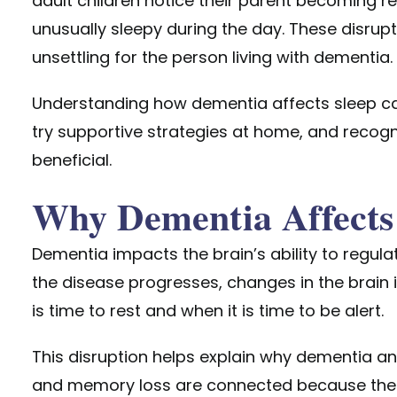
adult children notice their parent becoming res
unusually sleepy during the day. These disrup
unsettling for
the person living with dementia.
Understanding how dementia affects sleep ca
try supportive strategies at home, and recog
beneficial.
Why Dementia Affects
Dementia impacts the brain’s ability to regula
the disease progresses, changes in the brain in
is time to rest and when it is time to be alert.
This disruption helps explain why dementia an
and memory loss are connected because the 