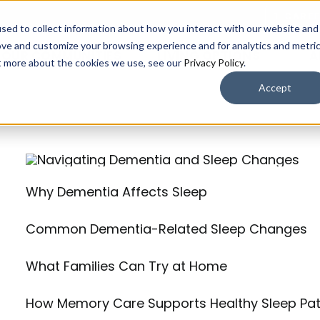
CARE
sed to collect information about how you interact with our website and
ove and customize your browsing experience and for analytics and metri
OUR COMMUNITIES​
LIVING OPTIONS
A
ut more about the cookies we use, see our
Privacy Policy
.
Accept
Why Dementia Affects Sleep
Common Dementia-Related Sleep Changes
What Families Can Try at Home
How Memory Care Supports Healthy Sleep Pat