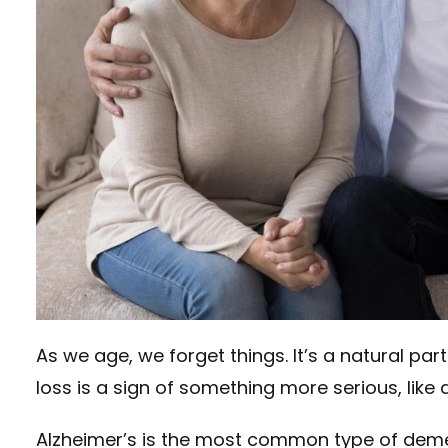
As we age, we forget things. It’s a natural pa
loss is a sign of something more serious, like
Alzheimer’s is the most common type of demen