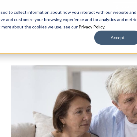
CARE
sed to collect information about how you interact with our website and
ove and customize your browsing experience and for analytics and metri
OUR COMMUNITIES
LIVING OPTIONS
A
ut more about the cookies we use, see our
Privacy Policy
.
Accept