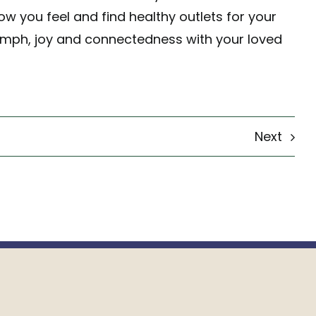
w you feel and find healthy outlets for your
umph, joy and connectedness with your loved
Next