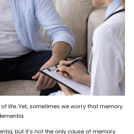
rt of life. Yet, sometimes we worry that memory
 dementia.
tia, but it’s not the only cause of memory