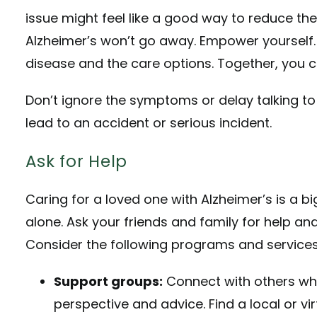
issue might feel like a good way to reduce the
Alzheimer’s won’t go away. Empower yourself.
disease and the care options. Together, you
Don’t ignore the symptoms or delay talking to 
lead to an accident or serious incident.
Ask for Help
Caring for a loved one with Alzheimer’s is a big
alone. Ask your friends and family for help a
Consider the following programs and services
Support groups:
Connect with others who
perspective and advice. Find a local or v