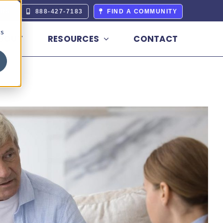
ERS
888-427-7183
FIND A COMMUNITY
cs
BOUT
RESOURCES
CONTACT