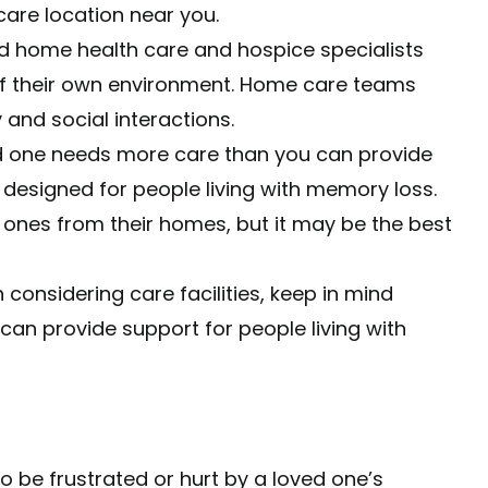
re location near you.
d home health care and hospice specialists
of their own environment. Home care teams
 and social interactions.
ed one needs more care than you can provide
designed for people living with memory loss.
 ones from their homes, but it may be the best
considering care facilities, keep in mind
es can provide support for people living with
to be frustrated or hurt by a loved one’s