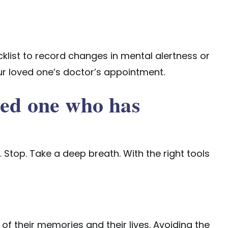
klist
to record changes in mental alertness or
our loved one’s doctor’s appointment.
ved one who has
Stop. Take a deep breath. With the right tools
 of their memories and their lives. Avoiding the