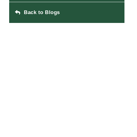
Back to Blogs