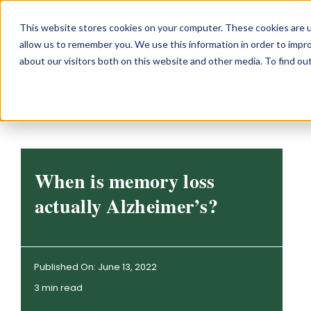
Skip
This website stores cookies on your computer. These cookies are u
to
allow us to remember you. We use this information in order to impr
content
about our visitors both on this website and other media. To find o
When is memory loss
actually Alzheimer’s?
Published On: June 13, 2022
3 min read