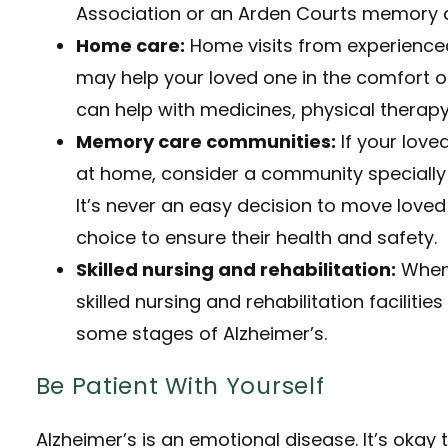
Association
or an Arden Courts memory ca
Home care:
Home visits from experience
may help your loved one in the comfort 
can help with medicines, physical therapy
Memory care communities:
If your lov
at home, consider a community specially 
It’s never an easy decision to move loved
choice to ensure their health and safety.
Skilled nursing and rehabilitation:
When 
skilled nursing and rehabilitation faciliti
some stages of Alzheimer’s.
Be Patient With Yourself
Alzheimer’s is an emotional disease. It’s okay 