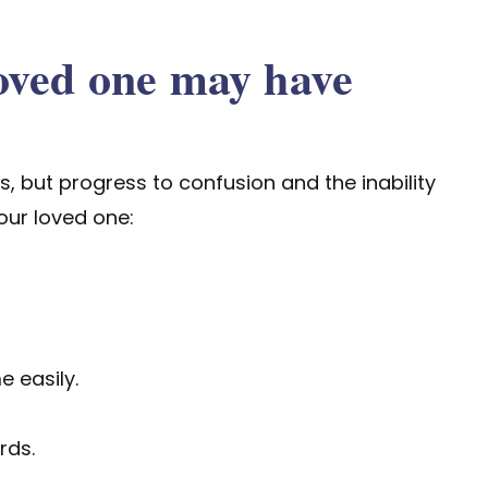
oved one may have
 but progress to confusion and the inability
your loved one:
e easily.
rds.