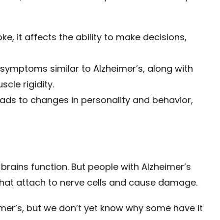
ke, it affects the ability to make decisions,
symptoms similar to Alzheimer’s, along with
cle rigidity.
ads to changes in personality and behavior,
r brains function. But people with Alzheimer’s
 that attach to nerve cells and cause damage.
imer’s, but we don’t yet know why some have it