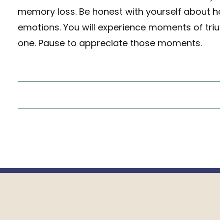
memory loss. Be honest with yourself about ho
emotions. You will experience moments of tri
one. Pause to appreciate those moments.