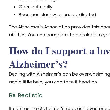
Gets lost easily.
Becomes clumsy or uncoordinated.
The Alzheimer’s Association provides this
chec
abilities. You can complete it and take it to y
How do I support a lo
Alzheimer’s?
Dealing with Alzheimer’s can be overwhelming. 
and a little help, you can face it head on.
Be Realistic
It can feel like Alzheimer’s robs our loved ones