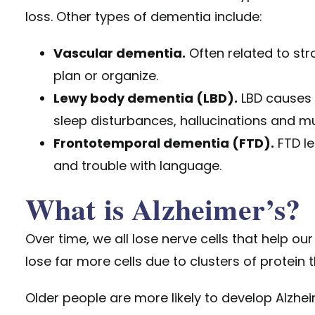
loss. Other types of dementia include:
Vascular dementia.
Often related to stro
plan or organize.
Lewy body dementia (LBD).
LBD causes 
sleep disturbances, hallucinations and mus
Frontotemporal dementia (FTD).
FTD le
and trouble with language.
What is Alzheimer’s?
Over time, we all lose nerve cells that help ou
lose far more cells due to clusters of protein
Older people are more likely to develop Alzhe