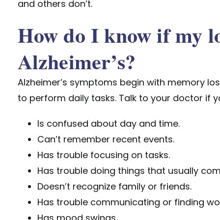
and others don’t.
How do I know if my l
Alzheimer’s?
Alzheimer’s symptoms begin with memory loss,
to perform daily tasks. Talk to your doctor if 
Is confused about day and time.
Can’t remember recent events.
Has trouble focusing on tasks.
Has trouble doing things that usually com
Doesn’t recognize family or friends.
Has trouble communicating or finding wo
Has mood swings.