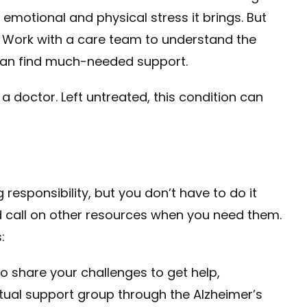
 emotional and physical stress it brings. But
 Work with a care team to understand the
 can find much-needed support.
a doctor. Left untreated, this condition can
 responsibility, but you don’t have to do it
nd call on other resources when you need them.
:
 share your challenges to get help,
irtual support group through the
Alzheimer’s