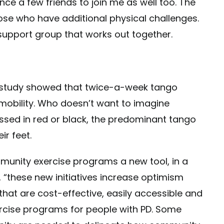
ince a few friends to join me as well too. The
ose who have additional physical challenges.
upport group that works out together.
e study showed that twice-a-week tango
mobility. Who doesn’t want to imagine
ssed in red or black, the predominant tango
ir feet.
mmunity exercise programs a new tool, in a
 “these new initiatives increase optimism
that are cost-effective, easily accessible and
rcise programs for people with PD. Some