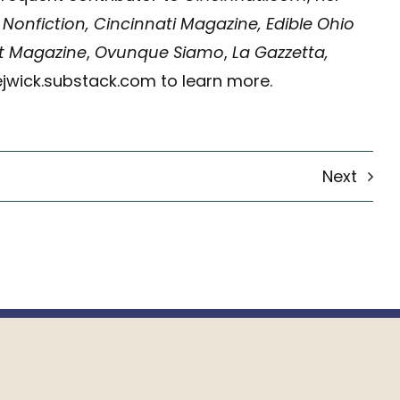
 Nonfiction, Cincinnati Magazine, Edible Ohio
ct Magazine
,
Ovunque Siamo
,
La Gazzetta,
tejwick.substack.com to learn more.
Next