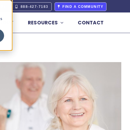
ERS
888-427-7183
FIND A COMMUNITY
cs
BOUT
RESOURCES
CONTACT