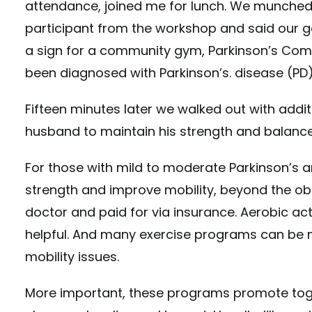
attendance, joined me for lunch. We munched
participant from the workshop and said our go
a sign for a community gym, Parkinson’s Comm
been diagnosed with Parkinson’s. disease (PD)
Fifteen minutes later we walked out with addit
husband to maintain his strength and balance
For those with mild to moderate Parkinson’s an
strength and improve mobility, beyond the ob
doctor and paid for via insurance. Aerobic acti
helpful. And many exercise programs can be 
mobility issues.
More important, these programs promote toget