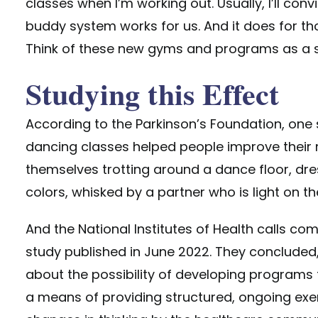
classes when I’m working out. Usually, I’ll conv
buddy system works for us. And it does for th
Think of these new gyms and programs as a s
Studying this Effect
According to the Parkinson’s Foundation, on
dancing classes helped people improve their 
themselves trotting around a dance floor, dre
colors, whisked by a partner who is light on the
And the National Institutes of Health calls co
study published in June 2022. They concluded,
about the possibility of developing programs 
a means of providing structured, ongoing exe