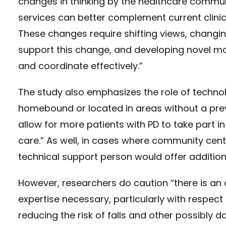
changes in thinking by the healthcare commu
services can better complement current clinica
These changes require shifting views, changin
support this change, and developing novel mo
and coordinate effectively.”
The study also emphasizes the role of techno
homebound or located in areas without a prev
allow for more patients with PD to take part 
care.” As well, in cases where community cen
technical support person would offer addition
However, researchers do caution “there is an 
expertise necessary, particularly with respect
reducing the risk of falls and other possibly d