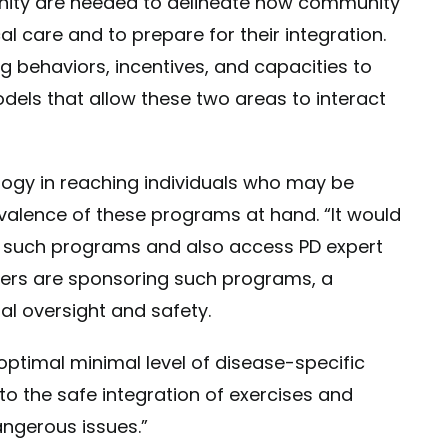
nity are needed to delineate how community
l care and to prepare for their integration.
g behaviors, incentives, and capacities to
dels that allow these two areas to interact
logy in reaching individuals who may be
alence of these programs at hand. “It would
in such programs and also access PD expert
ters are sponsoring such programs, a
al oversight and safety.
optimal minimal level of disease-specific
 to the safe integration of exercises and
angerous issues.”