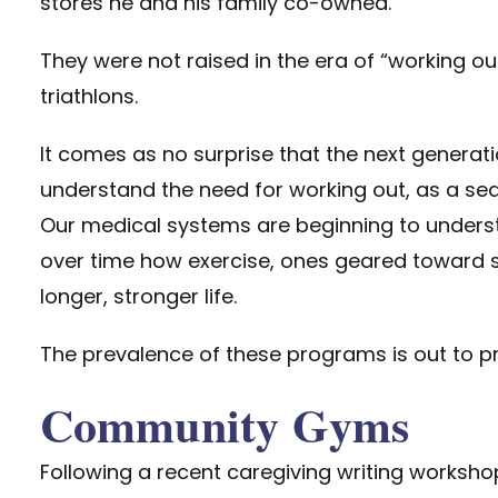
stores he and his family co-owned.
They were not raised in the era of “working ou
triathlons.
It comes as no surprise that the next generat
understand the need for working out, as a sedent
Our medical systems are beginning to unders
over time how exercise, ones geared toward sp
longer, stronger life.
The prevalence of these programs is out to pro
Community Gyms
Following a recent caregiving writing worksho