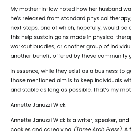
My mother-in-law noted how her husband was n
he’s released from standard physical therapy,
next steps, one of which, hopefully, would b
this help sustain gains made in physical ther
workout buddies, or another group of individu
another benefit offered by these community 
In essence, while they exist as a business t
those mentioned aim is to keep individuals wit
and stable as long as possible. That’s my mot
Annette Januzzi Wick
Annette Januzzi Wick is a writer, speaker, and
cookies and caregiving.
(Three Arch Press)
. A