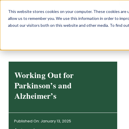
Skip
This website stores cookies on your computer. These cookies are u
to
allow us to remember you. We use this information in order to impr
content
about our visitors both on this website and other media. To find o
Working Out for
Parkinson’s and
Alzheimer’s
Published On: January 13, 2025