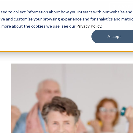
CARE
sed to collect information about how you interact with our website and
ove and customize your browsing experience and for analytics and metri
OUR COMMUNITIES
LIVING OPTIONS
A
ut more about the cookies we use, see our
Privacy Policy
.
Accept