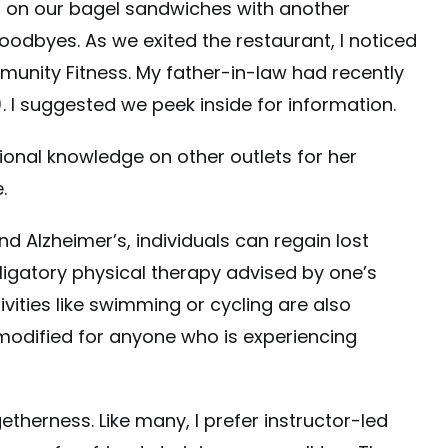
 on our bagel sandwiches with another
odbyes. As we exited the restaurant, I noticed
unity Fitness. My father-in-law had recently
. I suggested we peek inside for information.
ional knowledge on other outlets for her
.
d Alzheimer’s, individuals can regain lost
ligatory physical therapy advised by one’s
vities like swimming or cycling are also
modified for anyone who is experiencing
herness. Like many, I prefer instructor-led