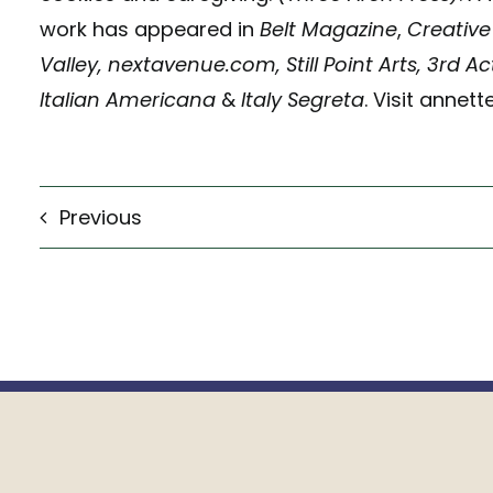
work has appeared in
Belt Magazine
,
Creative
Valley, nextavenue.com, Still Point Arts, 3rd A
Italian Americana
&
Italy Segreta
. Visit annet
Previous