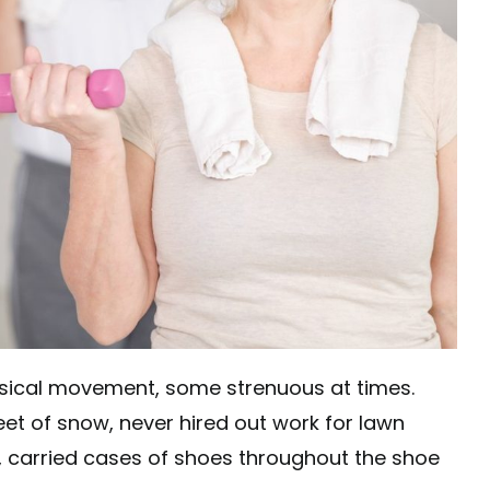
hysical movement, some strenuous at times.
eet of snow, never hired out work for lawn
, carried cases of shoes throughout the shoe