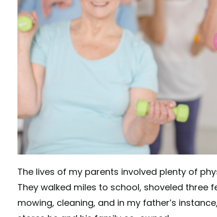
The lives of my parents involved plenty of p
They walked miles to school, shoveled three f
mowing, cleaning, and in my father’s instance