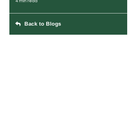
4 min read
Back to Blogs