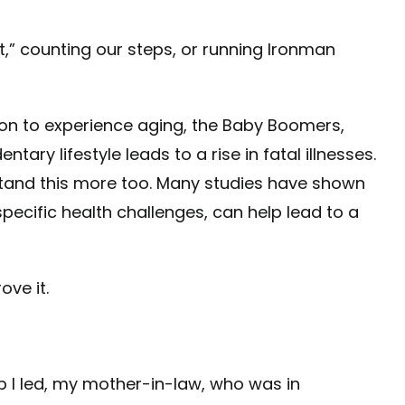
t,” counting our steps, or running Ironman
ion to experience aging, the Baby Boomers,
ary lifestyle leads to a rise in fatal illnesses.
tand this more too. Many studies have shown
ecific health challenges, can help lead to a
ve it.
p I led, my mother-in-law, who was in