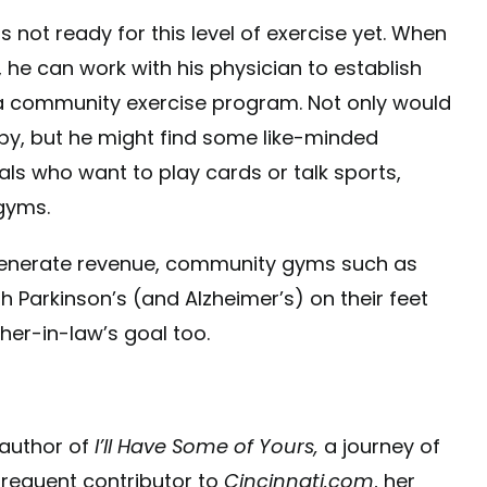
ot ready for this level of exercise yet. When
 he can work with his physician to establish
e a community exercise program. Not only would
apy, but he might find some like-minded
als who want to play cards or talk sports,
gyms.
o generate revenue, community gyms such as
h Parkinson’s (and Alzheimer’s) on their feet
her-in-law’s goal too.
 author of
I’ll Have Some of Yours,
a journey of
 frequent contributor to
Cincinnati.com
, her