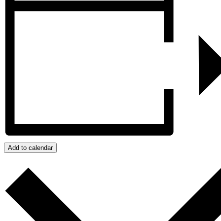
Add to calendar