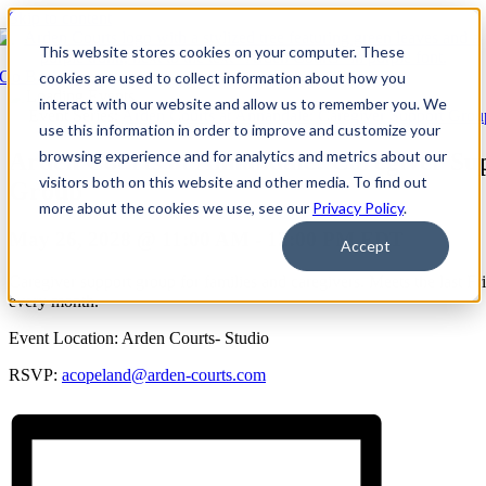
Skip to content
This website stores cookies on your computer. These
Go Back
cookies are used to collect information about how you
interact with our website and allow us to remember you. We
Event Series:
Arden Courts at Annandale: Caregiver Support Grou
use this information in order to improve and customize your
browsing experience and for analytics and metrics about our
Arden Courts at Annandale: Caregiver Su
visitors both on this website and other media. To find out
Group
more about the cookies we use, see our
Privacy Policy
.
May 26, 2028 @ 11:00 AM
-
12:00 PM
EDT
Accept
Caregiver support group for families and caregivers. Meets the last Fr
every month.
Event Location: Arden Courts- Studio
RSVP:
acopeland@arden-courts.com