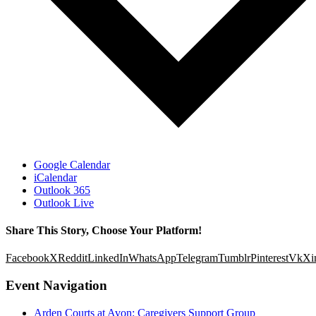
Google Calendar
iCalendar
Outlook 365
Outlook Live
Share This Story, Choose Your Platform!
Facebook
X
Reddit
LinkedIn
WhatsApp
Telegram
Tumblr
Pinterest
Vk
Xi
Event Navigation
Arden Courts at Avon: Caregivers Support Group