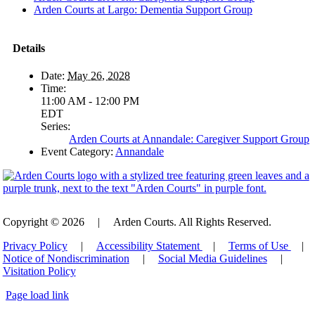
Arden Courts at Largo: Dementia Support Group
Details
Date:
May 26, 2028
Time:
11:00 AM - 12:00 PM
EDT
Series:
Arden Courts at Annandale: Caregiver Support Group
Event Category:
Annandale
Copyright © 2026
|
Arden Courts. All Rights Reserved.
Privacy Policy
|
Accessibility Statement
|
Terms of Use
|
Notice of Nondiscrimination
|
Social Media Guidelines
|
Visitation Policy
Page load link