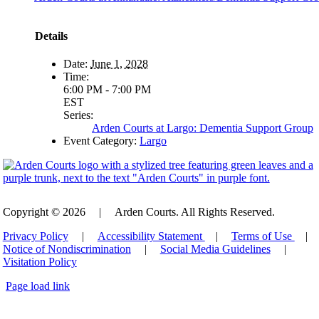
Details
Date:
June 1, 2028
Time:
6:00 PM - 7:00 PM
EST
Series:
Arden Courts at Largo: Dementia Support Group
Event Category:
Largo
Copyright © 2026
|
Arden Courts. All Rights Reserved.
Privacy Policy
|
Accessibility Statement
|
Terms of Use
|
Notice of Nondiscrimination
|
Social Media Guidelines
|
Visitation Policy
Page load link