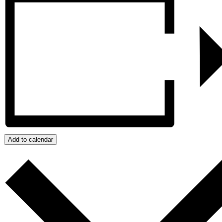
Add to calendar