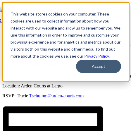
Skip to content
This website stores cookies on your computer. These
Go Back
cookies are used to collect information about how you
interact with our website and allow us to remember you. We
Event Series:
Arden Courts at Largo: Dementia Support Group
use this information in order to improve and customize your
browsing experience and for analytics and metrics about our
Arden Courts at Largo: Dementia Support
visitors both on this website and other media. To find out
Group
more about the cookies we use, see our
Privacy Policy
.
June 1, 2028 @ 6:00 PM
-
7:00 PM
EST
Accept
Support Group for Caregivers and Families of loved ones with demen
Location: Arden Courts at Largo
RSVP: Tracie
Tschumm@arden-courts.com