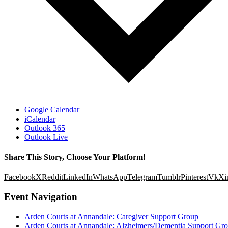
Google Calendar
iCalendar
Outlook 365
Outlook Live
Share This Story, Choose Your Platform!
Facebook
X
Reddit
LinkedIn
WhatsApp
Telegram
Tumblr
Pinterest
Vk
Xi
Event Navigation
Arden Courts at Annandale: Caregiver Support Group
Arden Courts at Annandale: Alzheimers/Dementia Support Gr