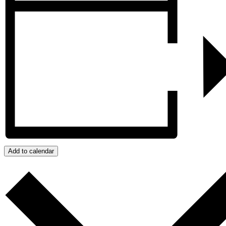
Add to calendar