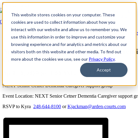
Skip to content
This website stores cookies on your computer. These
Go Back
cookies are used to collect information about how you
interact with our website and allow us to remember you. We
Event Series:
Arden Courts at Bingham Farms: Dementia Caregive
use this information in order to improve and customize your
Support Group
browsing experience and for analytics and metrics about our
Arden Courts at Bingham Farms: Dement
visitors both on this website and other media. To find out
Caregiver Support Group
more about the cookies we use, see our
Privacy Policy
.
Accept
April 10, 2029 @ 11:00 AM
-
12:00 PM
EST
NEXT Senior Cetner Dementia Caregiver support group
Event Location: NEXT Senior Cetner Dementia Caregiver support g
RSVP to Kyra
248-644-8100
or
Kjackman@arden-courts.com