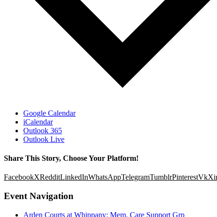
Google Calendar
iCalendar
Outlook 365
Outlook Live
Share This Story, Choose Your Platform!
Facebook
X
Reddit
LinkedIn
WhatsApp
Telegram
Tumblr
Pinterest
Vk
Xi
Event Navigation
Arden Courts at Whippany: Mem. Care Support Grp