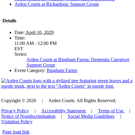
Arden Courts at Richardson: Support Group
Details
Date:
April 10, 2029
Time:
11:00 AM - 12:00 PM
EST
Series:
Arden Courts at Bingham Farms: Dementia Caregiver
Support Group
Event Category:
Bingham Farms
Copyright © 2026
|
Arden Courts. All Rights Reserved.
Privacy Policy
|
Accessibility Statement
|
Terms of Use
|
Notice of Nondiscrimination
|
Social Media Guidelines
|
Visitation Policy
Page load link