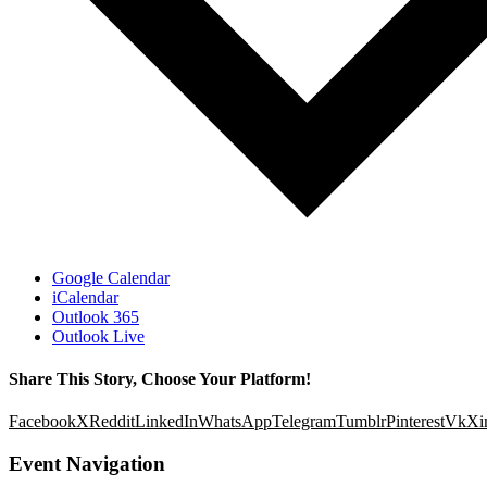
Google Calendar
iCalendar
Outlook 365
Outlook Live
Share This Story, Choose Your Platform!
Facebook
X
Reddit
LinkedIn
WhatsApp
Telegram
Tumblr
Pinterest
Vk
Xi
Event Navigation