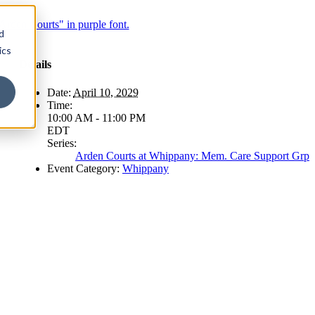
d
ics
Details
Date:
April 10, 2029
Time:
10:00 AM - 11:00 PM
EDT
Series:
Arden Courts at Whippany: Mem. Care Support Grp
Event Category:
Whippany