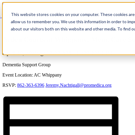
Skip to content
This website stores cookies on your computer. These cookies are 
 Back
allow us to remember you. We use this information in order to im
Event Series:
Arden Courts at Whippany: Mem. Care Support Grp
about our visitors both on this website and other media. To find 
Arden Courts at Whippany: Mem. Care S
April 10, 2029 @ 10:00 AM
-
11:00 PM
EDT
Dementia Support Group
Event Location: AC Whippany
RSVP:
862-363-6396
Jeremy.Nachtigall@promedica.org