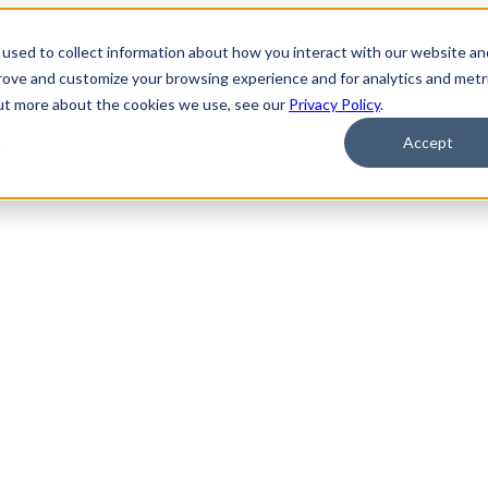
used to collect information about how you interact with our website an
prove and customize your browsing experience and for analytics and metr
out more about the cookies we use, see our
Privacy Policy
.
upport Grp
Accept