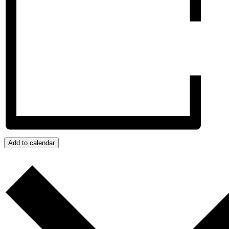
Add to calendar