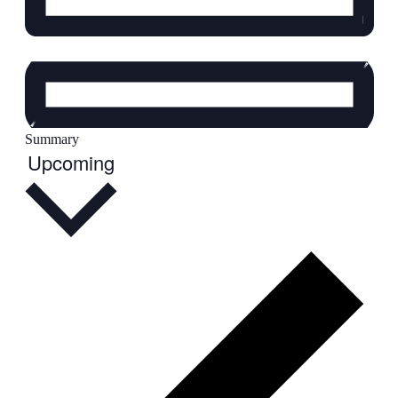
Summary
Select
Upcoming
date.