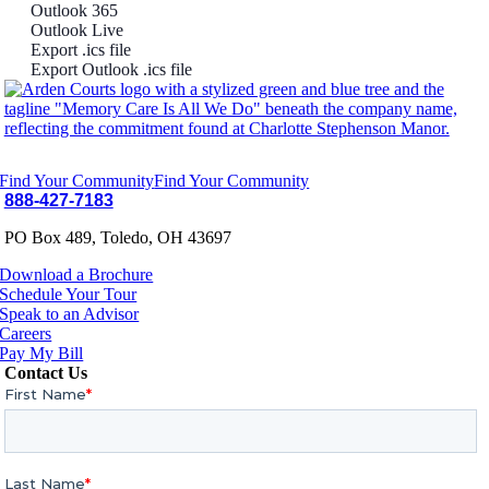
Outlook 365
Outlook Live
Export .ics file
Export Outlook .ics file
Find Your Community
Find Your Community
888-427-7183
PO Box 489, Toledo, OH 43697
Download a Brochure
Schedule Your Tour
Speak to an Advisor
Careers
Pay My Bill
Contact Us