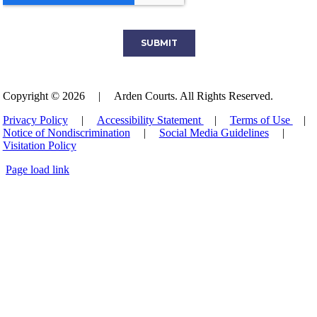
Copyright © 2026
|
Arden Courts. All Rights Reserved.
Privacy Policy
|
Accessibility Statement
|
Terms of Use
|
Notice of Nondiscrimination
|
Social Media Guidelines
|
Visitation Policy
Page load link