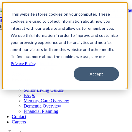
Skip to content
This website stores cookies on your computer. These
cookies are used to collect information about how you
Toggle Navigation
interact with our website and allow us to remember you.
We use this information in order to improve and customize
Our Communities​
your browsing experience and for analytics and metrics
Living Options
Overview
about our visitors both on this website and other media.
Memory Care
To find out more about the cookies we use, see our
Assisted Living
Privacy Policy
Independent Living
.
Short-Term Stay
Accept
About
Resources
Blog
Senior Living Guides
FAQs
Memory Care Overview
Dementia Overview
Financial Planning
Contact
Careers