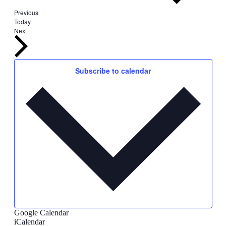
Events
Previous
Today
Events
Next
Subscribe to calendar
Google Calendar
iCalendar