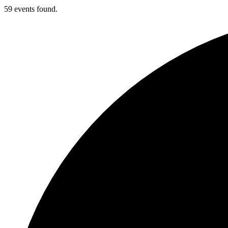
59 events found.