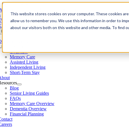
Skip to content
This website stores cookies on your computer. These cookies are 
s
7-7183
allow us to remember you. We use this information in order to im
 Community
about our visitors both on this website and other media. To find 
 Navigation
Our Communities​
Living Options
Overview
Memory Care
Assisted Living
Independent Living
Short-Term Stay
About
Resources
Blog
Senior Living Guides
FAQs
Memory Care Overview
Dementia Overview
Financial Planning
Contact
Careers