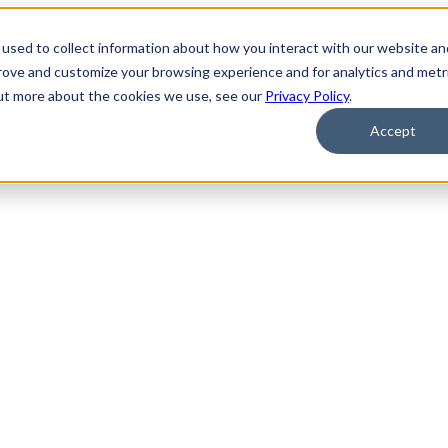
used to collect information about how you interact with our website an
prove and customize your browsing experience and for analytics and metr
out more about the cookies we use, see our
Privacy Policy
.
Accept