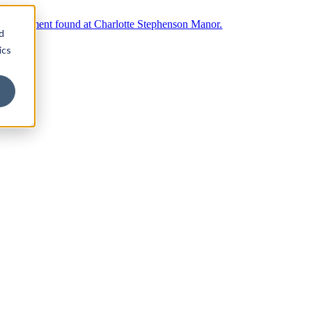
d
ics