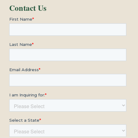
Contact Us