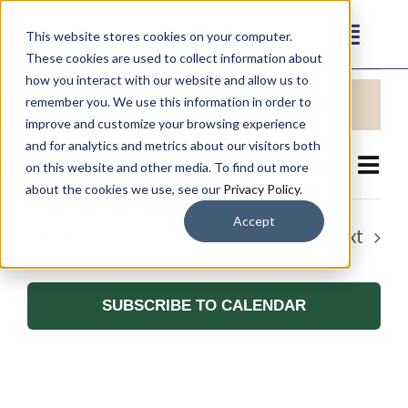
Skip
This website stores cookies on your computer.
to
Toggl
These cookies are used to collect information about
content
Events
Navig
how you interact with our website and allow us to
Our Communities
There were no results found.
remember you. We use this information in order to
Notice
improve and customize your browsing experience
and for analytics and metrics about our visitors both
Living Options
Upcoming
Eve
on this website and other media. To find out more
Vie
List
Select
about the cookies we use, see our
Privacy Policy
.
Vie
Navi
date.
About
Accept
Nav
Events
Previous
Today
Next
Events
Resources
SUBSCRIBE TO CALENDAR
Contact
Careers