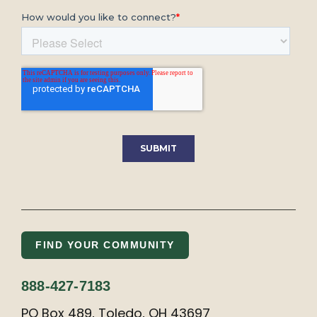
FIND YOUR COMMUNITY
888-427-7183
PO Box 489, Toledo, OH 43697