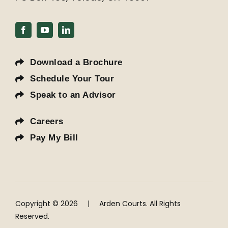
Download a Brochure
Schedule Your Tour
Speak to an Advisor
Careers
Pay My Bill
Copyright © 2026
|
Arden Courts. All Rights
Reserved.