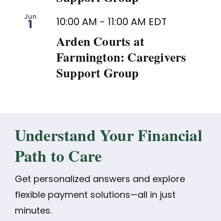
Jun
10:00 AM
-
11:00 AM
EDT
1
Arden Courts at
Farmington: Caregivers
Support Group
Understand Your Financial
Path to Care
Get personalized answers and explore
flexible payment solutions—all in just
minutes.