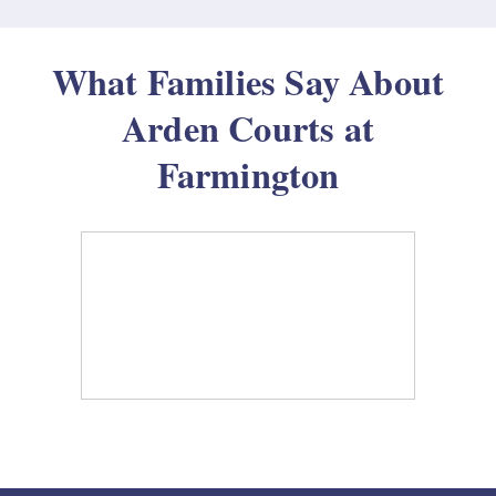
What Families Say About
Arden Courts at
Farmington