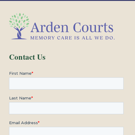
Contact Us