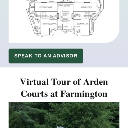
SPEAK TO AN ADVISOR
Virtual Tour of Arden
Courts at Farmington