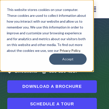
Skip
This website stores cookies on your computer.
to
Toggl
These cookies are used to collect information about
content
Navig
how you interact with our website and allow us to
remember you. We use this information in order to
Arden Courts at
Amenities
improve and customize your browsing experience
Farmington
and for analytics and metrics about our visitors both
on this website and other media. To find out more
Floor Plans
about the cookies we use, see our
Privacy Policy
.
45 South Rd, Farmington, CT 06032
Accept
Virtual Tour
Directions
860-530-4937
Gallery
DOWNLOAD A BROCHURE
Testimonials
SCHEDULE A TOUR