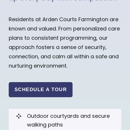
Residents at Arden Courts Farmington are
known and valued. From personalized care
plans to consistent programming, our
approach fosters a sense of security,
connection, and calm all within a safe and
nurturing environment.
SCHEDULE A TOUR
Outdoor courtyards and secure
walking paths