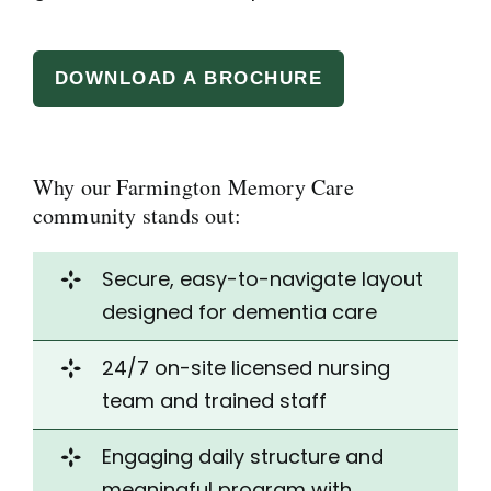
DOWNLOAD A BROCHURE
Why our Farmington Memory Care
community stands out:
Secure, easy-to-navigate
layout
designed
for dementia care
24/7 on-site licensed nursing
team and trained staff
Engaging daily structure and
meaningful program with