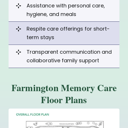
Assistance with personal care,
hygiene, and meals
Respite care offerings for
short-
term stays
Transparent communication and
collaborative family support
Farmington Memory Care
Floor Plans