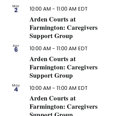
Mar
10:00 AM
-
11:00 AM
EDT
2
Arden Courts at
Farmington: Caregivers
Support Group
Apr
10:00 AM
-
11:00 AM
EDT
6
Arden Courts at
Farmington: Caregivers
Support Group
May
10:00 AM
-
11:00 AM
EDT
4
Arden Courts at
Farmington: Caregivers
Support Group