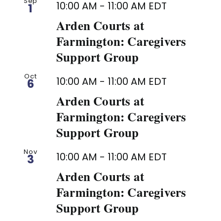
Sep
10:00 AM
-
11:00 AM
EDT
1
Arden Courts at
Farmington: Caregivers
Support Group
Oct
10:00 AM
-
11:00 AM
EDT
6
Arden Courts at
Farmington: Caregivers
Support Group
Nov
10:00 AM
-
11:00 AM
EDT
3
Arden Courts at
Farmington: Caregivers
Support Group