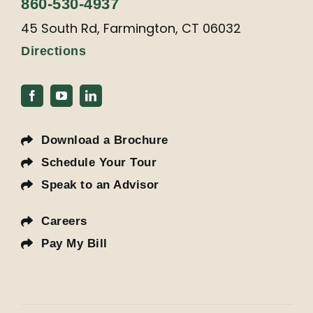
860-530-4937
45 South Rd, Farmington, CT 06032
Directions
Download a Brochure
Schedule Your Tour
Speak to an Advisor
Careers
Pay My Bill