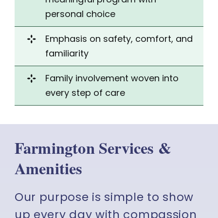
personal choice
Emphasis on
safety
, comfort, and
familiarity
Family involvement woven into
every step of care
Farmington Services &
Amenities
Our purpose is simple to show
up every day with compassion