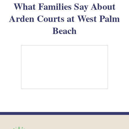
What Families Say About
Arden Courts at West Palm
Beach