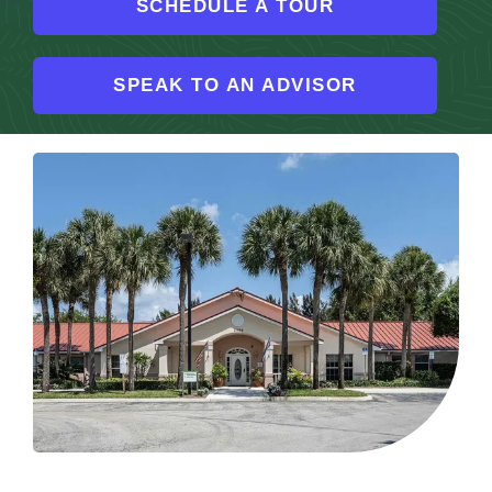
SCHEDULE A TOUR
Resources
SPEAK TO AN ADVISOR
Contact
Careers
More About Arden Courts