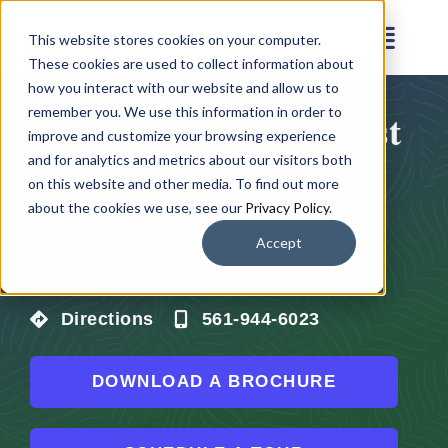
Skip
This website stores cookies on your computer.
to
Toggl
These cookies are used to collect information about
content
Navig
how you interact with our website and allow us to
remember you. We use this information in order to
Arden Courts at West
Amenities
improve and customize your browsing experience
Palm Beach
and for analytics and metrics about our visitors both
on this website and other media. To find out more
Floor Plans
about the cookies we use, see our
Privacy Policy
.
2330 Village Blvd, West Palm Beach, FL
Accept
Virtual Tour
33409
Directions
561-944-6023
Gallery
DOWNLOAD A BROCHURE
Testimonials