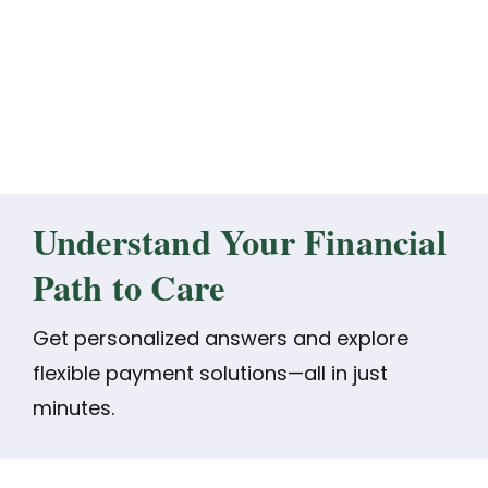
Understand Your Financial
Path to Care
Get personalized answers and explore
flexible payment solutions—all in just
minutes.