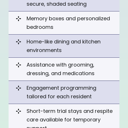
secure, shaded seating
Memory boxes and personalized
bedrooms
Home-like dining and kitchen
environments
Assistance with grooming,
dressing, and medications
Engagement
programming
tailored for each resident
Short-term trial stays
and respite
care available for temporary