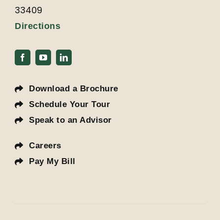
33409
Directions
Download a Brochure
Schedule Your Tour
Speak to an Advisor
Careers
Pay My Bill