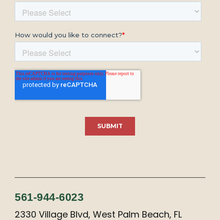
561-944-6023
2330 Village Blvd, West Palm Beach, FL