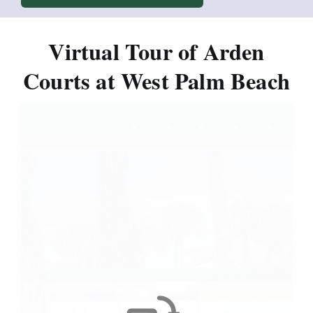
Virtual Tour of Arden
Courts at West Palm Beach