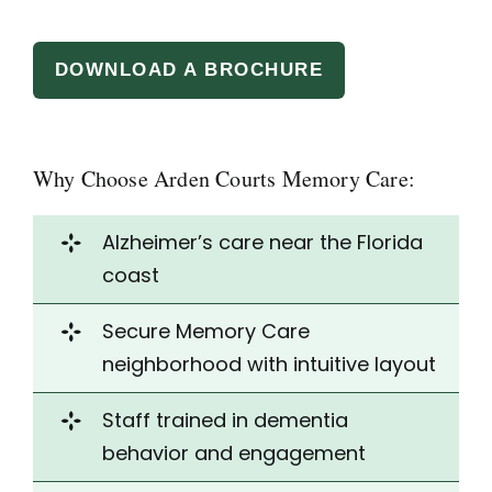
DOWNLOAD A BROCHURE
Why Choose Arden Courts Memory Care:
Alzheimer’s care near the Florida
coast
Secure Memory Care
neighborhood with
intuitive layout
Staff trained in dementia
behavior and engagement