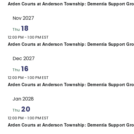
Arden Courts at Anderson Township: Dementia Support Gr
Nov 2027
18
Thu
12:00 PM
-
1:00 PM EST
Arden Courts at Anderson Township: Dementia Support Gr
Dec 2027
16
Thu
12:00 PM
-
1:00 PM EST
Arden Courts at Anderson Township: Dementia Support Gr
Jan 2028
20
Thu
12:00 PM
-
1:00 PM EST
Arden Courts at Anderson Township: Dementia Support Gr