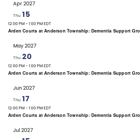
Apr 2027
15
Thu
12:00 PM
-
1:00 PM EDT
Arden Courts at Anderson Township: Dementia Support Gr
May 2027
20
Thu
12:00 PM
-
1:00 PM EDT
Arden Courts at Anderson Township: Dementia Support Gr
Jun 2027
17
Thu
12:00 PM
-
1:00 PM EDT
Arden Courts at Anderson Township: Dementia Support Gr
Jul 2027