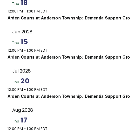
18
Thu
12:00 PM
-
1:00 PM EDT
Arden Courts at Anderson Township: Dementia Support Gr
Jun 2028
15
Thu
12:00 PM
-
1:00 PM EDT
Arden Courts at Anderson Township: Dementia Support Gr
Jul 2028
20
Thu
12:00 PM
-
1:00 PM EDT
Arden Courts at Anderson Township: Dementia Support Gr
Aug 2028
17
Thu
12:00 PM
-
1:00 PM EDT