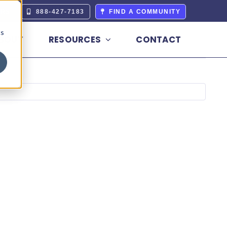
ERS
888-427-7183
FIND A COMMUNITY
cs
BOUT
RESOURCES
CONTACT