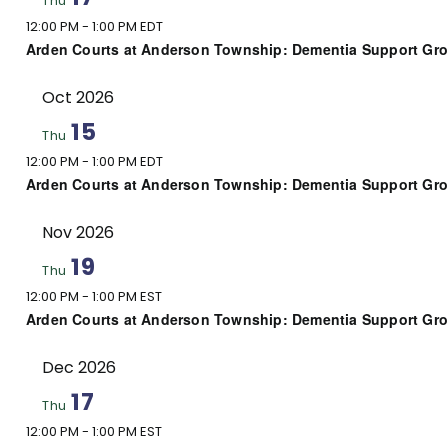
Thu
12:00 PM
-
1:00 PM EDT
Arden Courts at Anderson Township: Dementia Support Gr
Oct 2026
15
Thu
12:00 PM
-
1:00 PM EDT
Arden Courts at Anderson Township: Dementia Support Gr
Nov 2026
19
Thu
12:00 PM
-
1:00 PM EST
Arden Courts at Anderson Township: Dementia Support Gr
Dec 2026
17
Thu
12:00 PM
-
1:00 PM EST