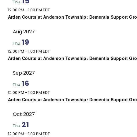
15
Thu
12:00 PM
-
1:00 PM EDT
Arden Courts at Anderson Township: Dementia Support Gr
Aug 2027
19
Thu
12:00 PM
-
1:00 PM EDT
Arden Courts at Anderson Township: Dementia Support Gr
Sep 2027
16
Thu
12:00 PM
-
1:00 PM EDT
Arden Courts at Anderson Township: Dementia Support Gr
Oct 2027
21
Thu
12:00 PM
-
1:00 PM EDT