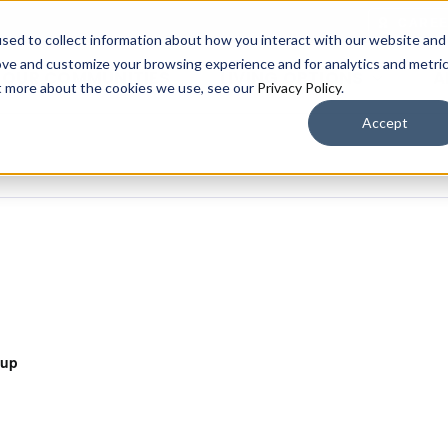
CARE
sed to collect information about how you interact with our website and
ove and customize your browsing experience and for analytics and metri
OUR COMMUNITIES​
LIVING OPTIONS
A
ut more about the cookies we use, see our
Privacy Policy
.
Accept
oup