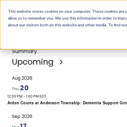
Skip
This website stores cookies on your computer. These cookies are u
to
allow us to remember you. We use this information in order to impr
content
about our visitors both on this website and other media. To find o
Events
Views
Event
Summary
Views
Navigation
Summary
Navigation
Select
Upcoming
date.
Aug 2026
20
Thu
12:00 PM
-
1:00 PM EDT
Arden Courts at Anderson Township: Dementia Support Gr
Sep 2026
17