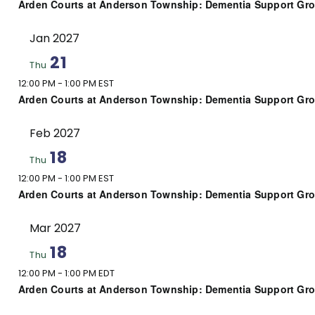
Arden Courts at Anderson Township: Dementia Support Gr
Jan 2027
21
Thu
12:00 PM
-
1:00 PM EST
Arden Courts at Anderson Township: Dementia Support Gr
Feb 2027
18
Thu
12:00 PM
-
1:00 PM EST
Arden Courts at Anderson Township: Dementia Support Gr
Mar 2027
18
Thu
12:00 PM
-
1:00 PM EDT
Arden Courts at Anderson Township: Dementia Support Gr