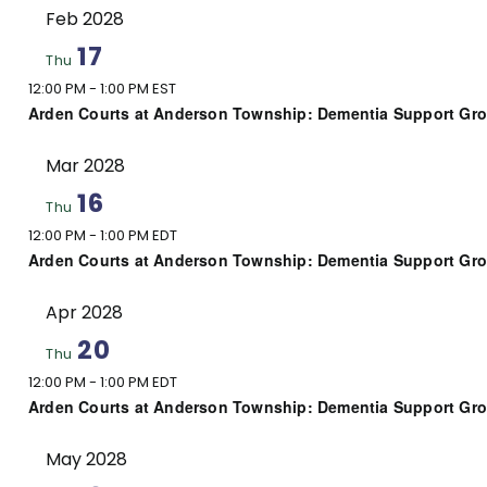
Feb 2028
17
Thu
12:00 PM
-
1:00 PM EST
Arden Courts at Anderson Township: Dementia Support Gr
Mar 2028
16
Thu
12:00 PM
-
1:00 PM EDT
Arden Courts at Anderson Township: Dementia Support Gr
Apr 2028
20
Thu
12:00 PM
-
1:00 PM EDT
Arden Courts at Anderson Township: Dementia Support Gr
May 2028